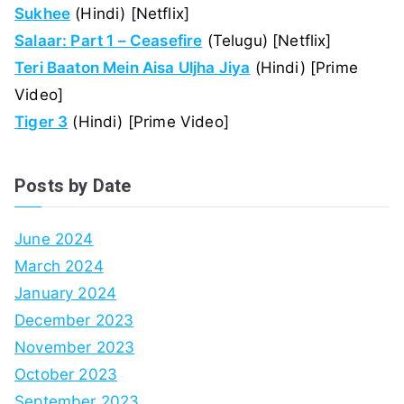
Sukhee
(Hindi) [Netflix]
Salaar: Part 1 – Ceasefire
(Telugu) [Netflix]
Teri Baaton Mein Aisa Uljha Jiya
(Hindi) [Prime
Video]
Tiger 3
(Hindi) [Prime Video]
Posts by Date
June 2024
March 2024
January 2024
December 2023
November 2023
October 2023
September 2023