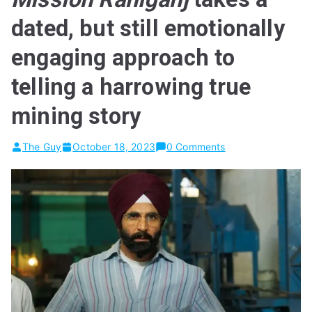
dated, but still emotionally
engaging approach to
telling a harrowing true
mining story
The Guy
October 18, 2023
0 Comments