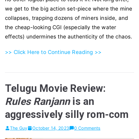
we get to the big action set-piece where the mine
collapses, trapping dozens of miners inside, and
the cheap-looking CGI (especially the water
effects) undermines the authenticity of the chaos.
>> Click Here to Continue Reading >>
Telugu Movie Review:
Rules Ranjann
is an
aggressively silly rom-com
The Guy
October 14, 2023
0 Comments