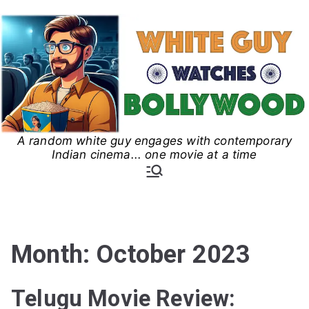
Skip
to
content
A random white guy engages with contemporary
White Guy Watches
Indian cinema... one movie at a time
Bollywood
Month:
October 2023
Telugu Movie Review: