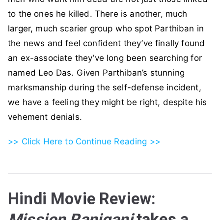
to the ones he killed. There is another, much
larger, much scarier group who spot Parthiban in
the news and feel confident they’ve finally found
an ex-associate they’ve long been searching for
named Leo Das. Given Parthiban’s stunning
marksmanship during the self-defense incident,
we have a feeling they might be right, despite his
vehement denials.
>> Click Here to Continue Reading >>
Hindi Movie Review:
Mission Raniganj
takes a