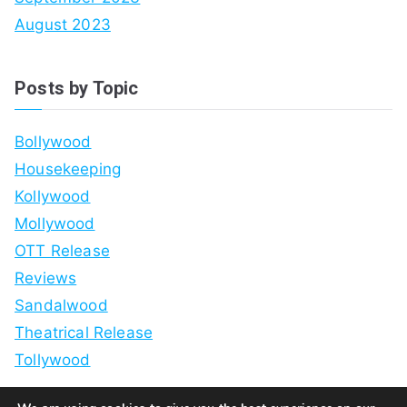
August 2023
Posts by Topic
Bollywood
Housekeeping
Kollywood
Mollywood
OTT Release
Reviews
Sandalwood
Theatrical Release
Tollywood