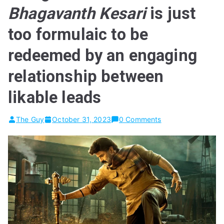
Bhagavanth Kesari
is just
too formulaic to be
redeemed by an engaging
relationship between
likable leads
The Guy
October 31, 2023
0 Comments