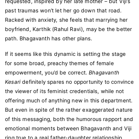
requested, inspired by her late mother – but Viji’s
past traumas won’t let her go down that road.
Racked with anxiety, she feels that marrying her
boyfriend, Karthik (Rahul Ravi), may be the better
path. Bhagavanth has other plans.
If it seems like this dynamic is setting the stage
for some broad, preachy themes of female
empowerment, you’d be correct.
Bhagavanth
Kesari
definitely spares no opportunity to convince
the viewer of its feminist credentials, while not
offering much of anything new in this department.
But even in spite of the rather exaggerated nature
of this messaging, both the humorous rapport and
emotional moments between Bhagavanth and Viji
ring true to a real father-daughter relationship,