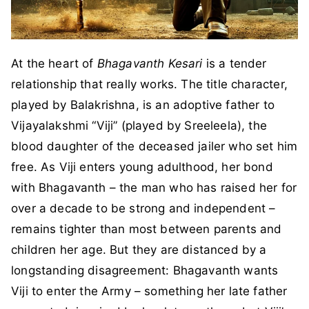
At the heart of
Bhagavanth Kesari
is a tender
relationship that really works. The title character,
played by Balakrishna, is an adoptive father to
Vijayalakshmi “Viji” (played by Sreeleela), the
blood daughter of the deceased jailer who set him
free. As Viji enters young adulthood, her bond
with Bhagavanth – the man who has raised her for
over a decade to be strong and independent –
remains tighter than most between parents and
children her age. But they are distanced by a
longstanding disagreement: Bhagavanth wants
Viji to enter the Army – something her late father