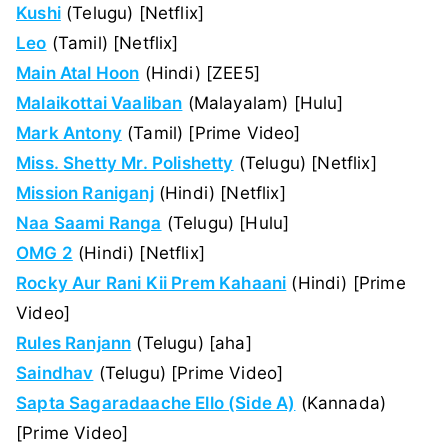
Kushi
(Telugu) [Netflix]
Leo
(Tamil) [Netflix]
Main Atal Hoon
(Hindi) [ZEE5]
Malaikottai Vaaliban
(Malayalam) [Hulu]
Mark Antony
(Tamil) [Prime Video]
Miss. Shetty Mr. Polishetty
(Telugu) [Netflix]
Mission Raniganj
(Hindi) [Netflix]
Naa Saami Ranga
(Telugu) [Hulu]
OMG 2
(Hindi) [Netflix]
Rocky Aur Rani Kii Prem Kahaani
(Hindi) [Prime
Video]
Rules Ranjann
(Telugu) [aha]
Saindhav
(Telugu) [Prime Video]
Sapta Sagaradaache Ello (Side A)
(Kannada)
[Prime Video]