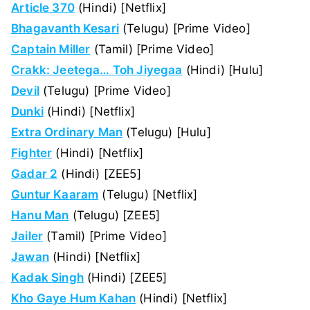
Article 370
(Hindi) [Netflix]
Bhagavanth Kesari
(Telugu) [Prime Video]
Captain Miller
(Tamil) [Prime Video]
Crakk: Jeetega… Toh Jiyegaa
(Hindi) [Hulu]
Devil
(Telugu) [Prime Video]
Dunki
(Hindi) [Netflix]
Extra Ordinary Man
(Telugu) [Hulu]
Fighter
(Hindi) [Netflix]
Gadar 2
(Hindi) [ZEE5]
Guntur Kaaram
(Telugu) [Netflix]
Hanu Man
(Telugu) [ZEE5]
Jailer
(Tamil) [Prime Video]
Jawan
(Hindi) [Netflix]
Kadak Singh
(Hindi) [ZEE5]
Kho Gaye Hum Kahan
(Hindi) [Netflix]