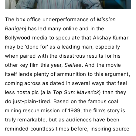
The box office underperformance of
Mission
Raniganj
has led many online and in the
Bollywood media to speculate that Akshay Kumar
may be ‘done for’ as a leading man, especially
when paired with the disastrous results for his
other key film this year,
Selfiee
. And the movie
itself lends plenty of ammunition to this argument,
coming across as dated in several ways that feel
less nostalgic (a la
Top Gun: Maverick
) than they
do just-plain-tired. Based on the famous coal
mining rescue mission of 1989, the film’s story is
truly remarkable, but as audiences have been
reminded countless times before, inspiring source