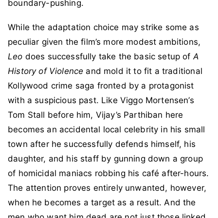
boundary-pushing.
While the adaptation choice may strike some as
peculiar given the film’s more modest ambitions,
Leo
does successfully take the basic setup of
A
History of Violence
and mold it to fit a traditional
Kollywood crime saga fronted by a protagonist
with a suspicious past. Like Viggo Mortensen’s
Tom Stall before him, Vijay’s Parthiban here
becomes an accidental local celebrity in his small
town after he successfully defends himself, his
daughter, and his staff by gunning down a group
of homicidal maniacs robbing his café after-hours.
The attention proves entirely unwanted, however,
when he becomes a target as a result. And the
men who want him dead are not just those linked