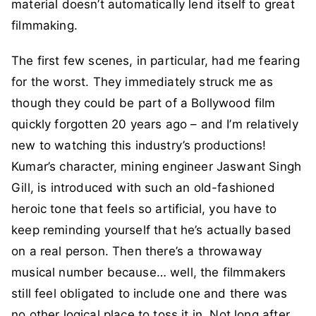
material doesn’t automatically lend itself to great
filmmaking.
The first few scenes, in particular, had me fearing
for the worst. They immediately struck me as
though they could be part of a Bollywood film
quickly forgotten 20 years ago – and I’m relatively
new to watching this industry’s productions!
Kumar’s character, mining engineer Jaswant Singh
Gill, is introduced with such an old-fashioned
heroic tone that feels so artificial, you have to
keep reminding yourself that he’s actually based
on a real person. Then there’s a throwaway
musical number because… well, the filmmakers
still feel obligated to include one and there was
no other logical place to toss it in. Not long after,