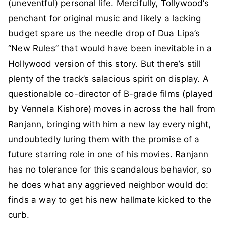
(uneventful) personal life. Mercifully, Tollywood’s
penchant for original music and likely a lacking
budget spare us the needle drop of Dua Lipa’s
“New Rules” that would have been inevitable in a
Hollywood version of this story. But there’s still
plenty of the track’s salacious spirit on display. A
questionable co-director of B-grade films (played
by Vennela Kishore) moves in across the hall from
Ranjann, bringing with him a new lay every night,
undoubtedly luring them with the promise of a
future starring role in one of his movies. Ranjann
has no tolerance for this scandalous behavior, so
he does what any aggrieved neighbor would do:
finds a way to get his new hallmate kicked to the
curb.