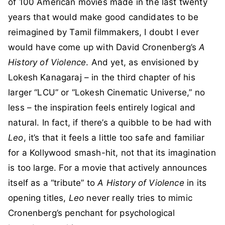
of 100 American movies made in the last twenty
years that would make good candidates to be
reimagined by Tamil filmmakers, I doubt I ever
would have come up with David Cronenberg’s
A
History of Violence
. And yet, as envisioned by
Lokesh Kanagaraj – in the third chapter of his
larger “LCU” or “Lokesh Cinematic Universe,” no
less – the inspiration feels entirely logical and
natural. In fact, if there’s a quibble to be had with
Leo
, it’s that it feels a little too safe and familiar
for a Kollywood smash-hit, not that its imagination
is too large. For a movie that actively announces
itself as a “tribute” to
A History of Violence
in its
opening titles,
Leo
never really tries to mimic
Cronenberg’s penchant for psychological