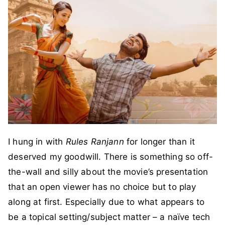
I hung in with
Rules Ranjann
for longer than it
deserved my goodwill. There is something so off-
the-wall and silly about the movie’s presentation
that an open viewer has no choice but to play
along at first. Especially due to what appears to
be a topical setting/subject matter – a naïve tech