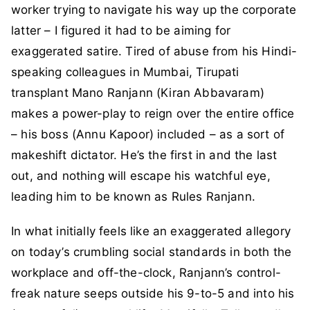
worker trying to navigate his way up the corporate
latter – I figured it had to be aiming for
exaggerated satire. Tired of abuse from his Hindi-
speaking colleagues in Mumbai, Tirupati
transplant Mano Ranjann (Kiran Abbavaram)
makes a power-play to reign over the entire office
– his boss (Annu Kapoor) included – as a sort of
makeshift dictator. He’s the first in and the last
out, and nothing will escape his watchful eye,
leading him to be known as Rules Ranjann.
In what initially feels like an exaggerated allegory
on today’s crumbling social standards in both the
workplace and off-the-clock, Ranjann’s control-
freak nature seeps outside his 9-to-5 and into his