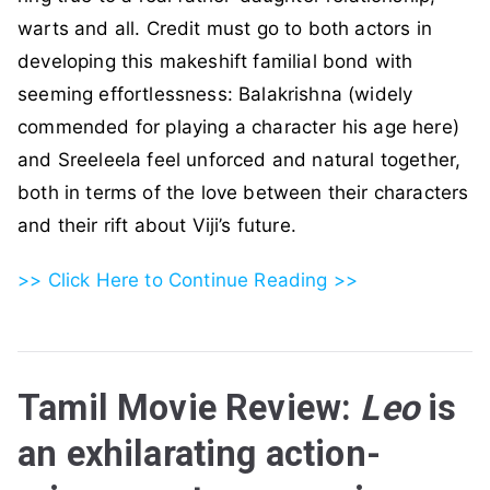
warts and all. Credit must go to both actors in
developing this makeshift familial bond with
seeming effortlessness: Balakrishna (widely
commended for playing a character his age here)
and Sreeleela feel unforced and natural together,
both in terms of the love between their characters
and their rift about Viji’s future.
>> Click Here to Continue Reading >>
Tamil Movie Review:
Leo
is
an exhilarating action-