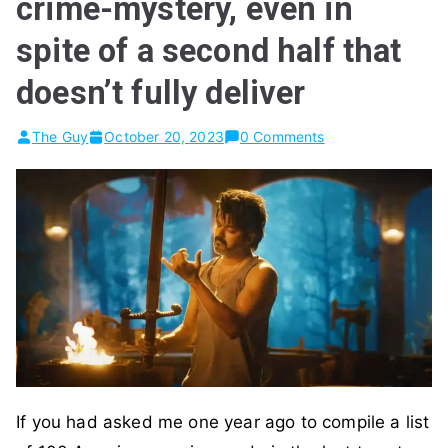
crime-mystery, even in
spite of a second half that
doesn’t fully deliver
The Guy
October 20, 2023
0 Comments
If you had asked me one year ago to compile a list