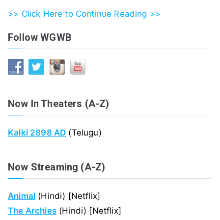
>> Click Here to Continue Reading >>
Follow WGWB
Now In Theaters (A-Z)
Kalki 2898 AD
(Telugu)
Now Streaming (A-Z)
Animal
(Hindi) [Netflix]
The Archies
(Hindi) [Netflix]