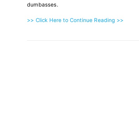
dumbasses.
>> Click Here to Continue Reading >>