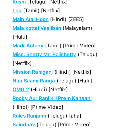
Kushi
(Telugu) [Netflix]
Leo
(Tamil) [Netflix]
Main Atal Hoon
(Hindi) [ZEE5]
Malaikottai Vaaliban
(Malayalam)
[Hulu]
Mark Antony
(Tamil) [Prime Video]
Miss. Shetty Mr. Polishetty
(Telugu)
[Netflix]
Mission Raniganj
(Hindi) [Netflix]
Naa Saami Ranga
(Telugu) [Hulu]
OMG 2
(Hindi) [Netflix]
Rocky Aur Rani Kii Prem Kahaani
(Hindi) [Prime Video]
Rules Ranjann
(Telugu) [aha]
Saindhav
(Telugu) [Prime Video]