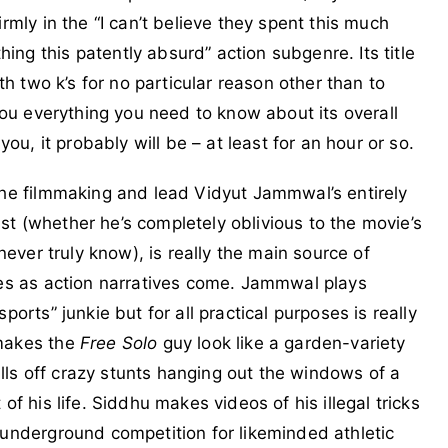
rmly in the “I can’t believe they spent this much
ng this patently absurd” action subgenre. Its title
ith two k’s for no particular reason other than to
 you everything you need to know about its overall
you, it probably will be – at least for an hour or so.
the filmmaking and lead Vidyut Jammwal’s entirely
t (whether he’s completely oblivious to the movie’s
 never truly know), is really the main source of
nes as action narratives come. Jammwal plays
ports” junkie but for all practical purposes is really
 makes the
Free Solo
guy look like a garden-variety
ls off crazy stunts hanging out the windows of a
of his life. Siddhu makes videos of his illegal tricks
 underground competition for likeminded athletic