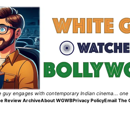
 guy engages with contemporary Indian cinema... one 
 Guy Watches Bollyw
e Review Archive
About WGWB
Privacy Policy
Email The 