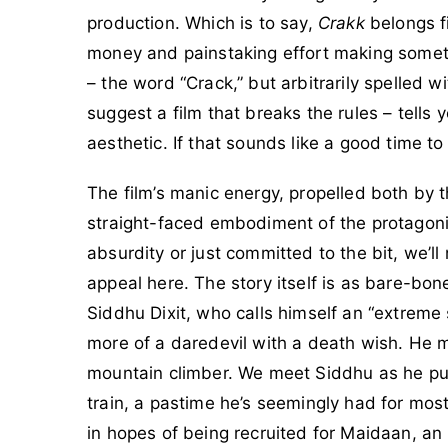
production. Which is to say,
Crakk
belongs fi
money and painstaking effort making somethi
– the word “Crack,” but arbitrarily spelled w
suggest a film that breaks the rules – tells
aesthetic. If that sounds like a good time to 
The film’s manic energy, propelled both by 
straight-faced embodiment of the protagonis
absurdity or just committed to the bit, we’ll
appeal here. The story itself is as bare-bo
Siddhu Dixit, who calls himself an “extreme s
more of a daredevil with a death wish. He
mountain climber. We meet Siddhu as he pul
train, a pastime he’s seemingly had for most 
in hopes of being recruited for Maidaan, an