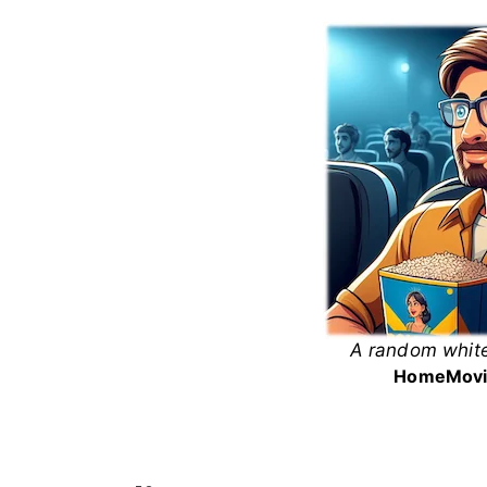
Skip
to
content
A random white
White
Home
Movi