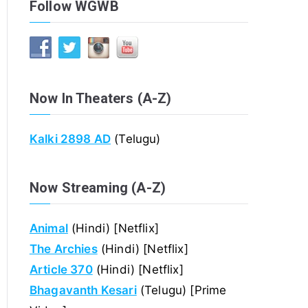
Follow WGWB
Now In Theaters (A-Z)
Kalki 2898 AD
(Telugu)
Now Streaming (A-Z)
Animal
(Hindi) [Netflix]
The Archies
(Hindi) [Netflix]
Article 370
(Hindi) [Netflix]
Bhagavanth Kesari
(Telugu) [Prime