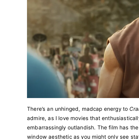
There’s an unhinged, madcap energy to
Cra
admire, as I love movies that enthusiastica
embarrassingly outlandish. The film has the
window aesthetic as you might only see sta