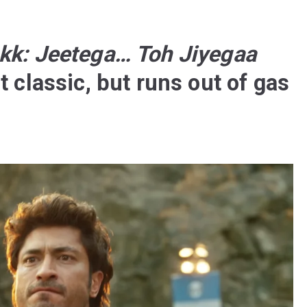
kk: Jeetega… Toh Jiyegaa
t classic, but runs out of gas