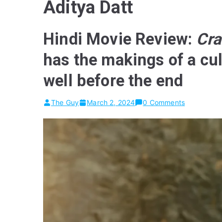
Aditya Datt
Hindi Movie Review:
Cra
has the makings of a cul
well before the end
The Guy
March 2, 2024
0 Comments