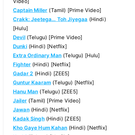
Video]
Captain Miller
(Tamil) [Prime Video]
Crakk: Jeetega… Toh Jiyegaa
(Hindi)
[Hulu]
Devil
(Telugu) [Prime Video]
Dunki
(Hindi) [Netflix]
Extra Ordinary Man
(Telugu) [Hulu]
Fighter
(Hindi) [Netflix]
Gadar 2
(Hindi) [ZEE5]
Guntur Kaaram
(Telugu) [Netflix]
Hanu Man
(Telugu) [ZEE5]
Jailer
(Tamil) [Prime Video]
Jawan
(Hindi) [Netflix]
Kadak Singh
(Hindi) [ZEE5]
Kho Gaye Hum Kahan
(Hindi) [Netflix]