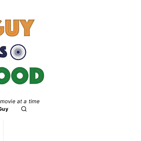
movie at a time
ood
Guy