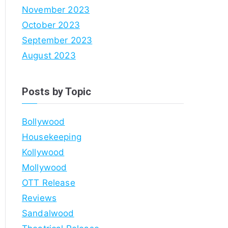
November 2023
October 2023
September 2023
August 2023
Posts by Topic
Bollywood
Housekeeping
Kollywood
Mollywood
OTT Release
Reviews
Sandalwood