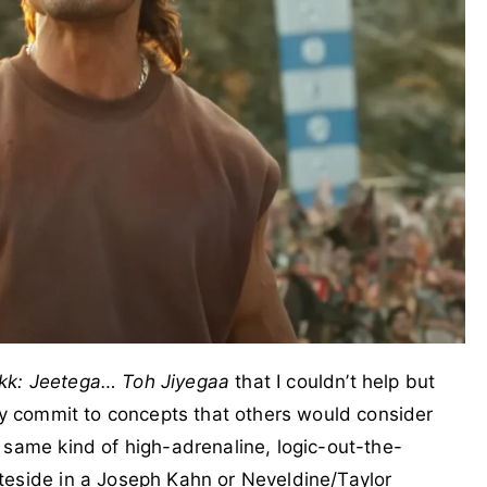
kk: Jeetega… Toh Jiyegaa
that I couldn’t help but
lly commit to concepts that others would consider
 same kind of high-adrenaline, logic-out-the-
teside in a Joseph Kahn or Neveldine/Taylor