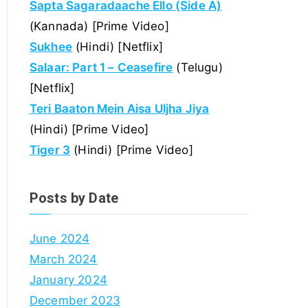
Sapta Sagaradaache Ello (Side A)
(Kannada) [Prime Video]
Sukhee
(Hindi) [Netflix]
Salaar: Part 1 – Ceasefire
(Telugu)
[Netflix]
Teri Baaton Mein Aisa Uljha Jiya
(Hindi) [Prime Video]
Tiger 3
(Hindi) [Prime Video]
Posts by Date
June 2024
March 2024
January 2024
December 2023