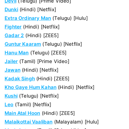
Devil
(Telugu) [Prime Video]
Dunki
(Hindi) [Netflix]
Extra Ordinary Man
(Telugu) [Hulu]
Fighter
(Hindi) [Netflix]
Gadar 2
(Hindi) [ZEE5]
Guntur Kaaram
(Telugu) [Netflix]
Hanu Man
(Telugu) [ZEE5]
Jailer
(Tamil) [Prime Video]
Jawan
(Hindi) [Netflix]
Kadak Singh
(Hindi) [ZEE5]
Kho Gaye Hum Kahan
(Hindi) [Netflix]
Kushi
(Telugu) [Netflix]
Leo
(Tamil) [Netflix]
Main Atal Hoon
(Hindi) [ZEE5]
Malaikottai Vaaliban
(Malayalam) [Hulu]