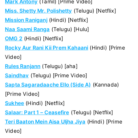
Mark Antony
(Tamil) [Prime Video]
Miss. Shetty Mr. Polishetty
(Telugu) [Netflix]
Mission Raniganj
(Hindi) [Netflix]
Naa Saami Ranga
(Telugu) [Hulu]
OMG 2
(Hindi) [Netflix]
Rocky Aur Rani Kii Prem Kahaani
(Hindi) [Prime
Video]
Rules Ranjann
(Telugu) [aha]
Saindhav
(Telugu) [Prime Video]
Sapta Sagaradaache Ello (Side A)
(Kannada)
[Prime Video]
Sukhee
(Hindi) [Netflix]
Salaar: Part 1 – Ceasefire
(Telugu) [Netflix]
Teri Baaton Mein Aisa Uljha Jiya
(Hindi) [Prime
Video]