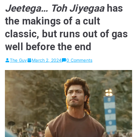
Jeetega… Toh Jiyegaa
has
the makings of a cult
classic, but runs out of gas
well before the end
The Guy
March 2, 2024
0 Comments