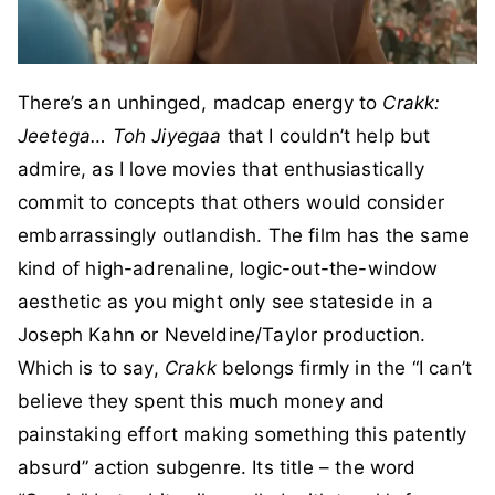
There’s an unhinged, madcap energy to
Crakk:
Jeetega… Toh Jiyegaa
that I couldn’t help but
admire, as I love movies that enthusiastically
commit to concepts that others would consider
embarrassingly outlandish. The film has the same
kind of high-adrenaline, logic-out-the-window
aesthetic as you might only see stateside in a
Joseph Kahn or Neveldine/Taylor production.
Which is to say,
Crakk
belongs firmly in the “I can’t
believe they spent this much money and
painstaking effort making something this patently
absurd” action subgenre. Its title – the word