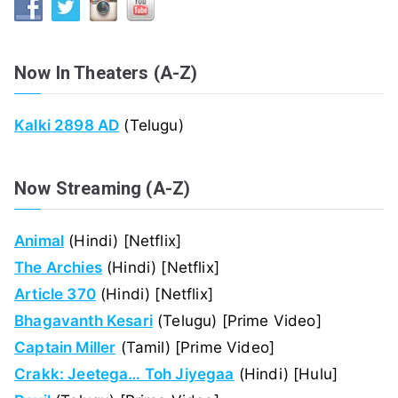
Now In Theaters (A-Z)
Kalki 2898 AD
(Telugu)
Now Streaming (A-Z)
Animal
(Hindi) [Netflix]
The Archies
(Hindi) [Netflix]
Article 370
(Hindi) [Netflix]
Bhagavanth Kesari
(Telugu) [Prime Video]
Captain Miller
(Tamil) [Prime Video]
Crakk: Jeetega… Toh Jiyegaa
(Hindi) [Hulu]