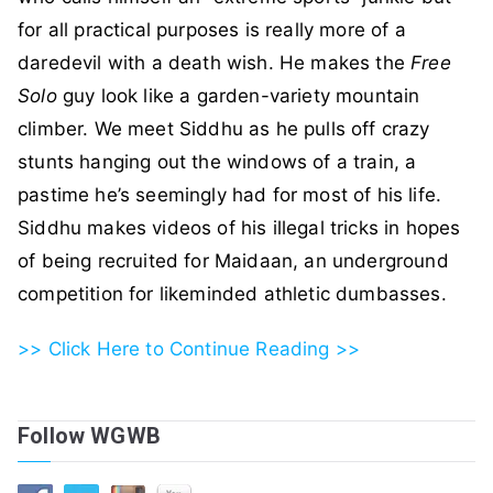
for all practical purposes is really more of a
daredevil with a death wish. He makes the
Free
Solo
guy look like a garden-variety mountain
climber. We meet Siddhu as he pulls off crazy
stunts hanging out the windows of a train, a
pastime he’s seemingly had for most of his life.
Siddhu makes videos of his illegal tricks in hopes
of being recruited for Maidaan, an underground
competition for likeminded athletic dumbasses.
>> Click Here to Continue Reading >>
Follow WGWB