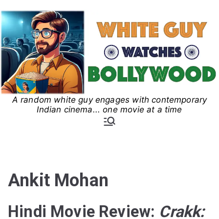
Skip
to
content
A random white guy engages with contemporary
White Guy Watches
Indian cinema... one movie at a time
Bollywood
Ankit Mohan
Hindi Movie Review:
Crakk: