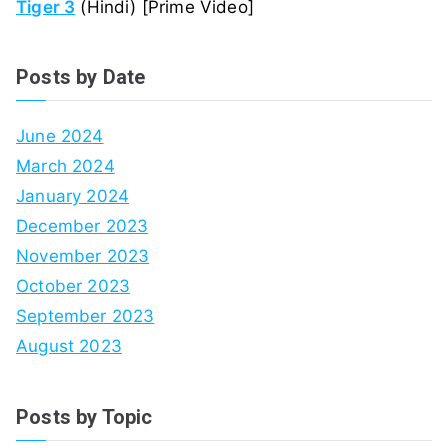
Tiger 3
(Hindi) [Prime Video]
Posts by Date
June 2024
March 2024
January 2024
December 2023
November 2023
October 2023
September 2023
August 2023
Posts by Topic