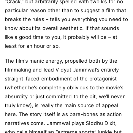
“Crack,” but arbitrarily spelled with two k’s for no
particular reason other than to suggest a film that
breaks the rules – tells you everything you need to
know about its overall aesthetic. If that sounds
like a good time to you, it probably will be – at
least for an hour or so.
The film’s manic energy, propelled both by the
filmmaking and lead Vidyut Jammwal’s entirely
straight-faced embodiment of the protagonist
(whether he’s completely oblivious to the movie’s
absurdity or just committed to the bit, we’ll never
truly know), is really the main source of appeal
here. The story itself is as bare-bones as action
narratives come. Jammwal plays Siddhu Dixit,
who calls himself an “extreme sports” junkie but