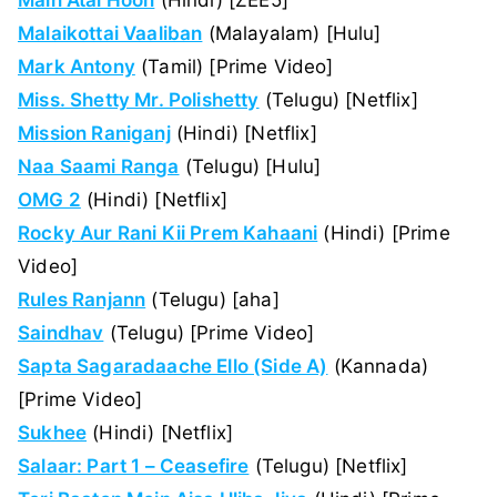
Malaikottai Vaaliban
(Malayalam) [Hulu]
Mark Antony
(Tamil) [Prime Video]
Miss. Shetty Mr. Polishetty
(Telugu) [Netflix]
Mission Raniganj
(Hindi) [Netflix]
Naa Saami Ranga
(Telugu) [Hulu]
OMG 2
(Hindi) [Netflix]
Rocky Aur Rani Kii Prem Kahaani
(Hindi) [Prime
Video]
Rules Ranjann
(Telugu) [aha]
Saindhav
(Telugu) [Prime Video]
Sapta Sagaradaache Ello (Side A)
(Kannada)
[Prime Video]
Sukhee
(Hindi) [Netflix]
Salaar: Part 1 – Ceasefire
(Telugu) [Netflix]