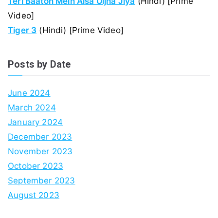
Teri Baaton Mein Aisa Uljha Jiya
(Hindi) [Prime
Video]
Tiger 3
(Hindi) [Prime Video]
Posts by Date
June 2024
March 2024
January 2024
December 2023
November 2023
October 2023
September 2023
August 2023