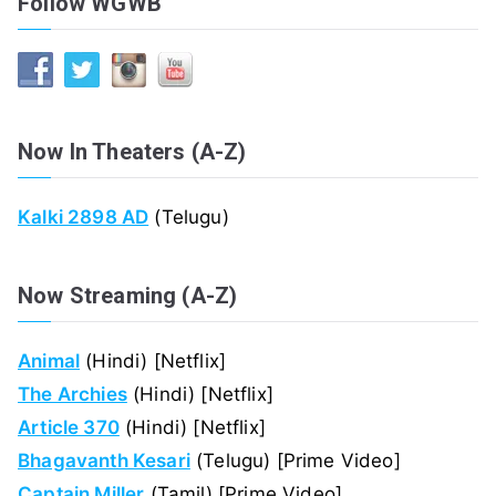
Follow WGWB
Now In Theaters (A-Z)
Kalki 2898 AD
(Telugu)
Now Streaming (A-Z)
Animal
(Hindi) [Netflix]
The Archies
(Hindi) [Netflix]
Article 370
(Hindi) [Netflix]
Bhagavanth Kesari
(Telugu) [Prime Video]
Captain Miller
(Tamil) [Prime Video]