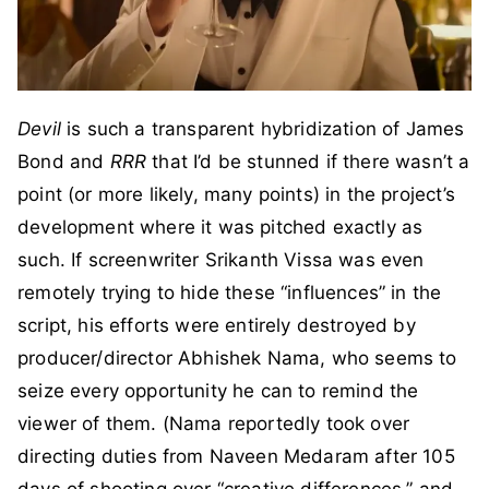
Devil
is such a transparent hybridization of James
Bond and
RRR
that I’d be stunned if there wasn’t a
point (or more likely, many points) in the project’s
development where it was pitched exactly as
such. If screenwriter Srikanth Vissa was even
remotely trying to hide these “influences” in the
script, his efforts were entirely destroyed by
producer/director Abhishek Nama, who seems to
seize every opportunity he can to remind the
viewer of them. (Nama reportedly took over
directing duties from Naveen Medaram after 105
days of shooting over “creative differences,” and