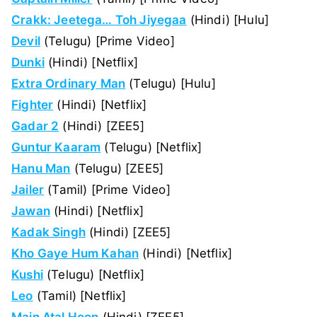
Crakk: Jeetega… Toh Jiyegaa
(Hindi) [Hulu]
Devil
(Telugu) [Prime Video]
Dunki
(Hindi) [Netflix]
Extra Ordinary Man
(Telugu) [Hulu]
Fighter
(Hindi) [Netflix]
Gadar 2
(Hindi) [ZEE5]
Guntur Kaaram
(Telugu) [Netflix]
Hanu Man
(Telugu) [ZEE5]
Jailer
(Tamil) [Prime Video]
Jawan
(Hindi) [Netflix]
Kadak Singh
(Hindi) [ZEE5]
Kho Gaye Hum Kahan
(Hindi) [Netflix]
Kushi
(Telugu) [Netflix]
Leo
(Tamil) [Netflix]
Main Atal Hoon
(Hindi) [ZEE5]