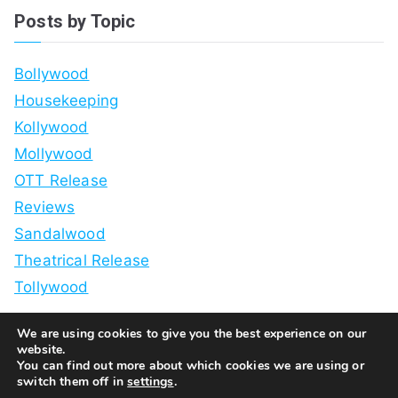
Posts by Topic
Bollywood
Housekeeping
Kollywood
Mollywood
OTT Release
Reviews
Sandalwood
Theatrical Release
Tollywood
We are using cookies to give you the best experience on our
website.
You can find out more about which cookies we are using or
switch them off in
settings
.
Copyright © 2026
White Guy Watches Bollywood
. Powered