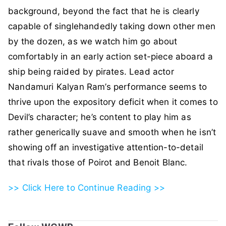
background, beyond the fact that he is clearly
capable of singlehandedly taking down other men
by the dozen, as we watch him go about
comfortably in an early action set-piece aboard a
ship being raided by pirates. Lead actor
Nandamuri Kalyan Ram’s performance seems to
thrive upon the expository deficit when it comes to
Devil’s character; he’s content to play him as
rather generically suave and smooth when he isn’t
showing off an investigative attention-to-detail
that rivals those of Poirot and Benoit Blanc.
>> Click Here to Continue Reading >>