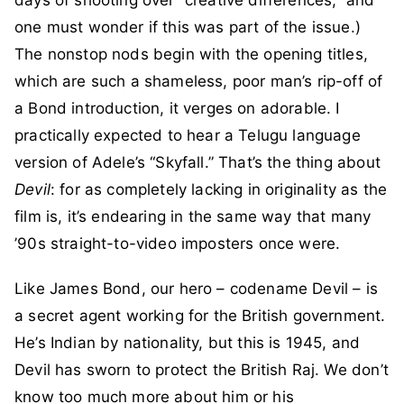
one must wonder if this was part of the issue.)
The nonstop nods begin with the opening titles,
which are such a shameless, poor man’s rip-off of
a Bond introduction, it verges on adorable. I
practically expected to hear a Telugu language
version of Adele’s “Skyfall.” That’s the thing about
Devil
: for as completely lacking in originality as the
film is, it’s endearing in the same way that many
’90s straight-to-video imposters once were.
Like James Bond, our hero – codename Devil – is
a secret agent working for the British government.
He’s Indian by nationality, but this is 1945, and
Devil has sworn to protect the British Raj. We don’t
know too much more about him or his