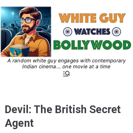
Skip
to
content
A random white guy engages with contemporary
White Guy Watches
Indian cinema... one movie at a time
Bollywood
Devil: The British Secret
Agent