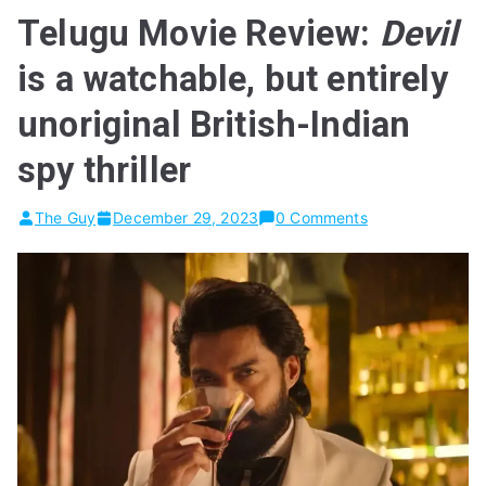
Telugu Movie Review:
Devil
is a watchable, but entirely
unoriginal British-Indian
spy thriller
The Guy
December 29, 2023
0 Comments