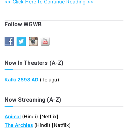
>> Click Here to Continue Reading >>
Follow WGWB
Now In Theaters (A-Z)
Kalki 2898 AD
(Telugu)
Now Streaming (A-Z)
Animal
(Hindi) [Netflix]
The Archies
(Hindi) [Netflix]