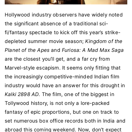
Hollywood industry observers have widely noted
the significant absence of a traditional sci-
fi/fantasy spectacle to kick off this year’s strike-
depleted summer movie season;
Kingdom of the
Planet of the Apes
and
Furiosa: A Mad Max Saga
are the closest you’ll get, and a far cry from
Marvel-style escapism. It seems only fitting that
the increasingly competitive-minded Indian film
industry would have an answer for this drought in
Kalki 2898 AD
. The film, one of the biggest in
Tollywood history, is not only a lore-packed
fantasy of epic proportions, but one on track to
set numerous box office records both in India and
abroad this coming weekend. Now, don’t expect