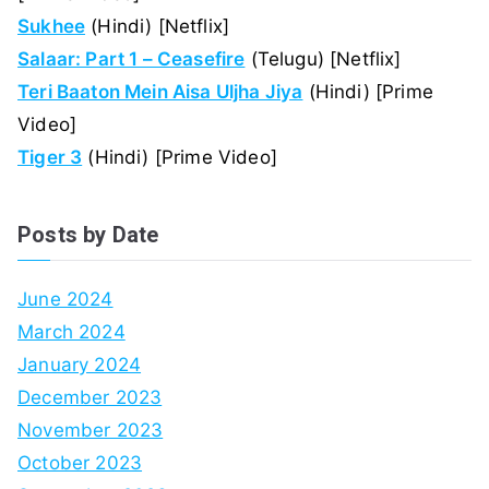
Sukhee
(Hindi) [Netflix]
Salaar: Part 1 – Ceasefire
(Telugu) [Netflix]
Teri Baaton Mein Aisa Uljha Jiya
(Hindi) [Prime
Video]
Tiger 3
(Hindi) [Prime Video]
Posts by Date
June 2024
March 2024
January 2024
December 2023
November 2023
October 2023