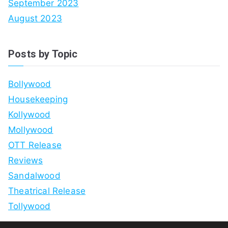
September 2023
August 2023
Posts by Topic
Bollywood
Housekeeping
Kollywood
Mollywood
OTT Release
Reviews
Sandalwood
Theatrical Release
Tollywood