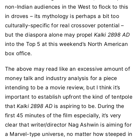
non-Indian audiences in the West to flock to this
in droves – its mythology is perhaps a bit too
culturally-specific for real crossover potential –
but the diaspora alone may propel
Kalki 2898 AD
into the Top 5 at this weekend’s North American
box office.
The above may read like an excessive amount of
money talk and industry analysis for a piece
intending to be a movie review, but I think it’s
important to establish upfront the kind of tentpole
that
Kalki 2898 AD
is aspiring to be. During the
first 45 minutes of the film especially, it’s very
clear that writer/director Nag Ashwin is aiming for
a Marvel-type universe, no matter how steeped in