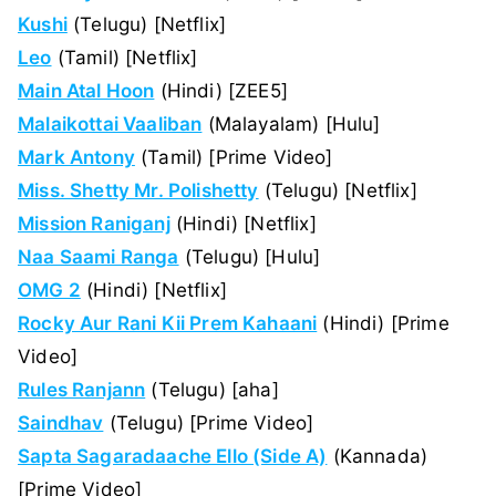
Kushi
(Telugu) [Netflix]
Leo
(Tamil) [Netflix]
Main Atal Hoon
(Hindi) [ZEE5]
Malaikottai Vaaliban
(Malayalam) [Hulu]
Mark Antony
(Tamil) [Prime Video]
Miss. Shetty Mr. Polishetty
(Telugu) [Netflix]
Mission Raniganj
(Hindi) [Netflix]
Naa Saami Ranga
(Telugu) [Hulu]
OMG 2
(Hindi) [Netflix]
Rocky Aur Rani Kii Prem Kahaani
(Hindi) [Prime
Video]
Rules Ranjann
(Telugu) [aha]
Saindhav
(Telugu) [Prime Video]
Sapta Sagaradaache Ello (Side A)
(Kannada)
[Prime Video]