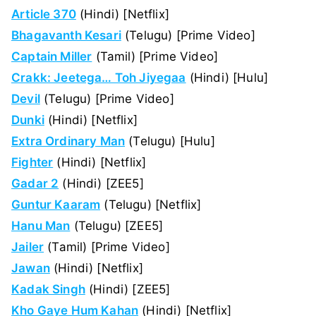
Article 370
(Hindi) [Netflix]
Bhagavanth Kesari
(Telugu) [Prime Video]
Captain Miller
(Tamil) [Prime Video]
Crakk: Jeetega… Toh Jiyegaa
(Hindi) [Hulu]
Devil
(Telugu) [Prime Video]
Dunki
(Hindi) [Netflix]
Extra Ordinary Man
(Telugu) [Hulu]
Fighter
(Hindi) [Netflix]
Gadar 2
(Hindi) [ZEE5]
Guntur Kaaram
(Telugu) [Netflix]
Hanu Man
(Telugu) [ZEE5]
Jailer
(Tamil) [Prime Video]
Jawan
(Hindi) [Netflix]
Kadak Singh
(Hindi) [ZEE5]
Kho Gaye Hum Kahan
(Hindi) [Netflix]