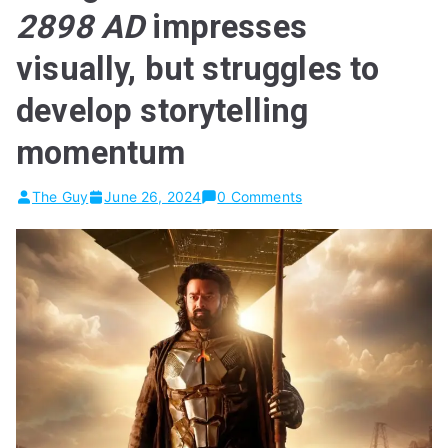
2898 AD
impresses
visually, but struggles to
develop storytelling
momentum
The Guy
June 26, 2024
0 Comments