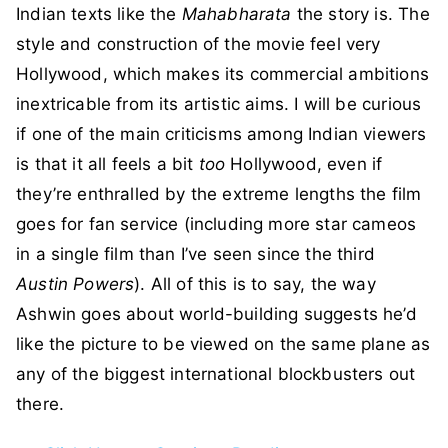
Indian texts like the
Mahabharata
the story is. The
style and construction of the movie feel very
Hollywood, which makes its commercial ambitions
inextricable from its artistic aims. I will be curious
if one of the main criticisms among Indian viewers
is that it all feels a bit
too
Hollywood, even if
they’re enthralled by the extreme lengths the film
goes for fan service (including more star cameos
in a single film than I’ve seen since the third
Austin Powers
). All of this is to say, the way
Ashwin goes about world-building suggests he’d
like the picture to be viewed on the same plane as
any of the biggest international blockbusters out
there.