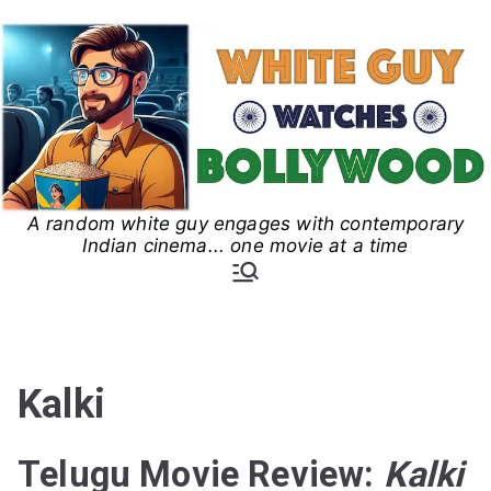
Skip
to
content
A random white guy engages with contemporary
White Guy Watches
Indian cinema... one movie at a time
Bollywood
Kalki
Telugu Movie Review:
Kalki