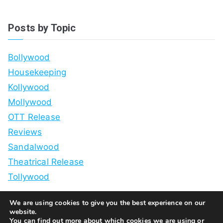
Posts by Topic
Bollywood
Housekeeping
Kollywood
Mollywood
OTT Release
Reviews
Sandalwood
Theatrical Release
Tollywood
We are using cookies to give you the best experience on our
website.
You can find out more about which cookies we are using or