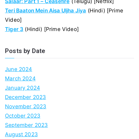
Salaar: Part 1 – Ceasefire
(Telugu) [Netflix]
Teri Baaton Mein Aisa Uljha Jiya
(Hindi) [Prime
Video]
Tiger 3
(Hindi) [Prime Video]
Posts by Date
June 2024
March 2024
January 2024
December 2023
November 2023
October 2023
September 2023
August 2023