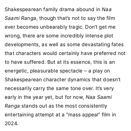
Shakespearean family drama abound in
Naa
Saami Ranga
, though that’s not to say the film
ever becomes unbearably tragic. Don’t get me
wrong, there are some incredibly intense plot
developments, as well as some devastating fates
that characters would certainly have preferred not
to have suffered. But at its essence, this is an
energetic, pleasurable spectacle – a play on
Shakespearean character dynamics that doesn’t
necessarily carry the same tone over. It’s very
early in the year yet, but for now,
Naa Saami
Ranga
stands out as the most consistently
entertaining attempt at a “mass appeal” film in
2024.