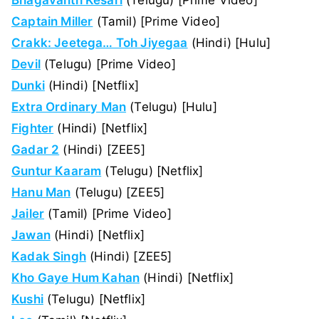
Captain Miller
(Tamil) [Prime Video]
Crakk: Jeetega… Toh Jiyegaa
(Hindi) [Hulu]
Devil
(Telugu) [Prime Video]
Dunki
(Hindi) [Netflix]
Extra Ordinary Man
(Telugu) [Hulu]
Fighter
(Hindi) [Netflix]
Gadar 2
(Hindi) [ZEE5]
Guntur Kaaram
(Telugu) [Netflix]
Hanu Man
(Telugu) [ZEE5]
Jailer
(Tamil) [Prime Video]
Jawan
(Hindi) [Netflix]
Kadak Singh
(Hindi) [ZEE5]
Kho Gaye Hum Kahan
(Hindi) [Netflix]
Kushi
(Telugu) [Netflix]