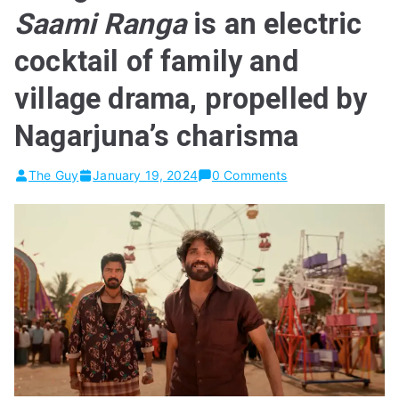
Saami Ranga
is an electric
cocktail of family and
village drama, propelled by
Nagarjuna’s charisma
The Guy
January 19, 2024
0 Comments