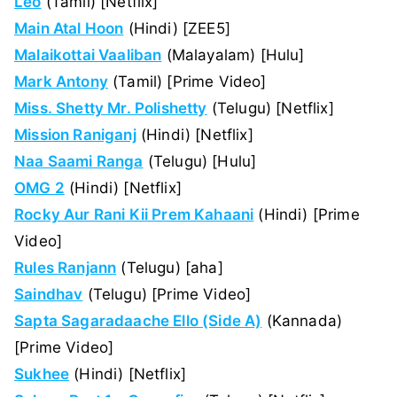
Leo
(Tamil) [Netflix]
Main Atal Hoon
(Hindi) [ZEE5]
Malaikottai Vaaliban
(Malayalam) [Hulu]
Mark Antony
(Tamil) [Prime Video]
Miss. Shetty Mr. Polishetty
(Telugu) [Netflix]
Mission Raniganj
(Hindi) [Netflix]
Naa Saami Ranga
(Telugu) [Hulu]
OMG 2
(Hindi) [Netflix]
Rocky Aur Rani Kii Prem Kahaani
(Hindi) [Prime
Video]
Rules Ranjann
(Telugu) [aha]
Saindhav
(Telugu) [Prime Video]
Sapta Sagaradaache Ello (Side A)
(Kannada)
[Prime Video]
Sukhee
(Hindi) [Netflix]