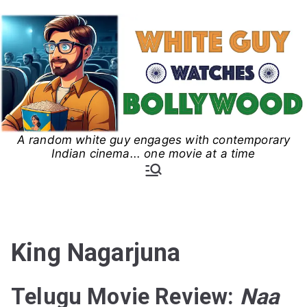
Skip
to
content
A random white guy engages with contemporary
White Guy Watches
Indian cinema... one movie at a time
Bollywood
King Nagarjuna
Telugu Movie Review:
Naa