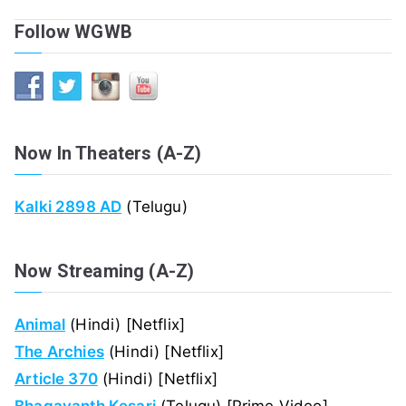
Follow WGWB
Now In Theaters (A-Z)
Kalki 2898 AD
(Telugu)
Now Streaming (A-Z)
Animal
(Hindi) [Netflix]
The Archies
(Hindi) [Netflix]
Article 370
(Hindi) [Netflix]
Bhagavanth Kesari
(Telugu) [Prime Video]