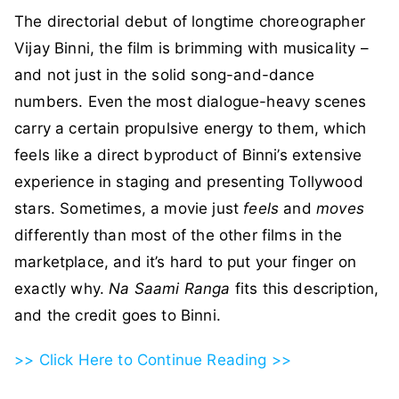
The directorial debut of longtime choreographer
Vijay Binni, the film is brimming with musicality –
and not just in the solid song-and-dance
numbers. Even the most dialogue-heavy scenes
carry a certain propulsive energy to them, which
feels like a direct byproduct of Binni’s extensive
experience in staging and presenting Tollywood
stars. Sometimes, a movie just
feels
and
moves
differently than most of the other films in the
marketplace, and it’s hard to put your finger on
exactly why.
Na Saami Ranga
fits this description,
and the credit goes to Binni.
>> Click Here to Continue Reading >>