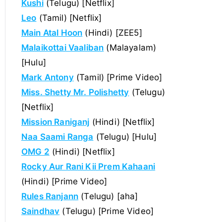
Kushi
(Telugu) [Netflix]
Leo
(Tamil) [Netflix]
Main Atal Hoon
(Hindi) [ZEE5]
Malaikottai Vaaliban
(Malayalam)
[Hulu]
Mark Antony
(Tamil) [Prime Video]
Miss. Shetty Mr. Polishetty
(Telugu)
[Netflix]
Mission Raniganj
(Hindi) [Netflix]
Naa Saami Ranga
(Telugu) [Hulu]
OMG 2
(Hindi) [Netflix]
Rocky Aur Rani Kii Prem Kahaani
(Hindi) [Prime Video]
Rules Ranjann
(Telugu) [aha]
Saindhav
(Telugu) [Prime Video]