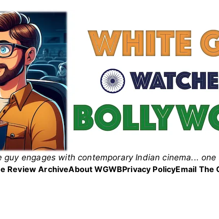
 guy engages with contemporary Indian cinema... one 
 Guy Watches Bollyw
e Review Archive
About WGWB
Privacy Policy
Email The 