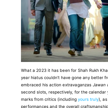
What a 2023 it has been for Shah Rukh Khan,
year hiatus couldn’t have gone any better 
embraced his action extravaganzas
Jawan
second slots, respectively, for the calendar
marks from critics (including
yours truly
), a
performances and the overall craftsmanship 