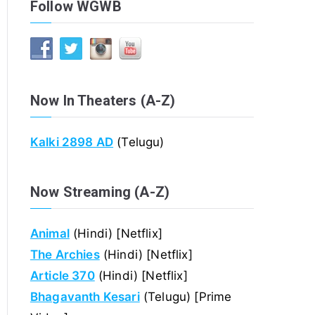
Follow WGWB
Now In Theaters (A-Z)
Kalki 2898 AD
(Telugu)
Now Streaming (A-Z)
Animal
(Hindi) [Netflix]
The Archies
(Hindi) [Netflix]
Article 370
(Hindi) [Netflix]
Bhagavanth Kesari
(Telugu) [Prime