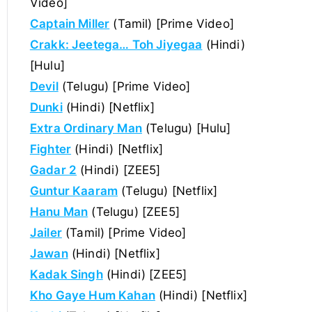
Video]
Captain Miller
(Tamil) [Prime Video]
Crakk: Jeetega… Toh Jiyegaa
(Hindi)
[Hulu]
Devil
(Telugu) [Prime Video]
Dunki
(Hindi) [Netflix]
Extra Ordinary Man
(Telugu) [Hulu]
Fighter
(Hindi) [Netflix]
Gadar 2
(Hindi) [ZEE5]
Guntur Kaaram
(Telugu) [Netflix]
Hanu Man
(Telugu) [ZEE5]
Jailer
(Tamil) [Prime Video]
Jawan
(Hindi) [Netflix]
Kadak Singh
(Hindi) [ZEE5]
Kho Gaye Hum Kahan
(Hindi) [Netflix]