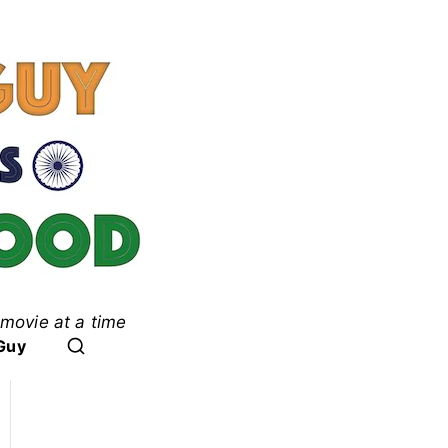
movie at a time
ood
Guy