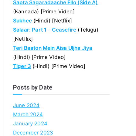
Sapta Sagaradaache Ello (Side A)
(Kannada) [Prime Video]
Sukhee
(Hindi) [Netflix]
Salaar: Part 1 – Ceasefire
(Telugu)
[Netflix]
Teri Baaton Mein Aisa Uljha Jiya
(Hindi) [Prime Video]
Tiger 3
(Hindi) [Prime Video]
Posts by Date
June 2024
March 2024
January 2024
December 2023