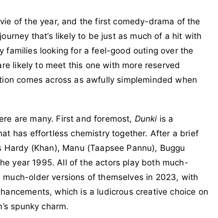
ovie of the year, and the first comedy-drama of the
urney that’s likely to be just as much of a hit with
ly families looking for a feel-good outing over the
are likely to meet this one with more reserved
ration comes across as awfully simpleminded when
there are many. First and foremost,
Dunki
is a
t has effortless chemistry together. After a brief
nds Hardy (Khan), Manu (Taapsee Pannu), Buggu
 the year 1995. All of the actors play both much-
 much-older versions of themselves in 2023, with
hancements, which is a ludicrous creative choice on
lm’s spunky charm.