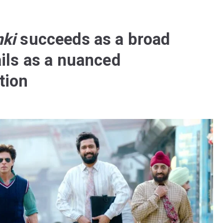
ki
succeeds as a broad
ails as a nuanced
tion