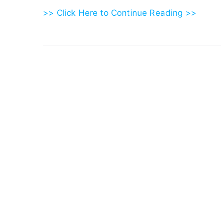
>> Click Here to Continue Reading >>