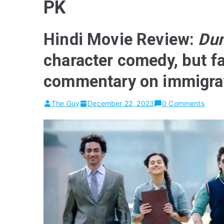
PK
Hindi Movie Review:
Dun
character comedy, but f
commentary on immigra
The Guy
December 22, 2023
0 Comments