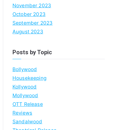
November 2023
October 2023
September 2023
August 2023
Posts by Topic
Bollywood
Housekeeping
Kollywood
Mollywood
OTT Release
Reviews
Sandalwood