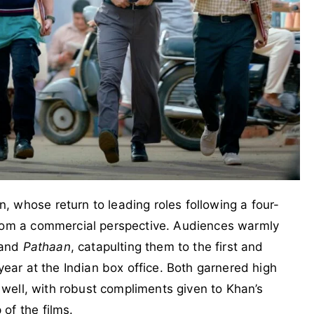
 whose return to leading roles following a four-
from a commercial perspective. Audiences warmly
and
Pathaan
, catapulting them to the first and
 year at the Indian box office. Both garnered high
s well, with robust compliments given to Khan’s
of the films.