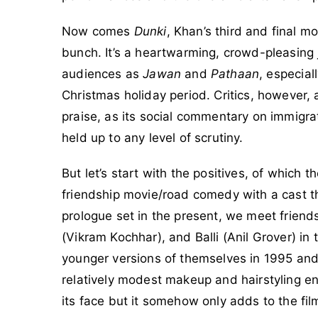
Now comes
Dunki
, Khan’s third and final m
bunch. It’s a heartwarming, crowd-pleasing jo
audiences as
Jawan
and
Pathaan
, especial
Christmas holiday period. Critics, however, 
praise, as its social commentary on immig
held up to any level of scrutiny.
But let’s start with the positives, of which 
friendship movie/road comedy with a cast tha
prologue set in the present, we meet frie
(Vikram Kochhar), and Balli (Anil Grover) in
younger versions of themselves in 1995 and
relatively modest makeup and hairstyling en
its face but it somehow only adds to the fi