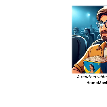
Skip
to
content
A random white
White
Home
Movi