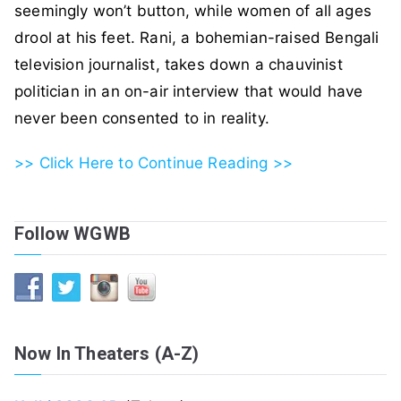
seemingly won’t button, while women of all ages
drool at his feet. Rani, a bohemian-raised Bengali
television journalist, takes down a chauvinist
politician in an on-air interview that would have
never been consented to in reality.
>> Click Here to Continue Reading >>
Follow WGWB
Now In Theaters (A-Z)