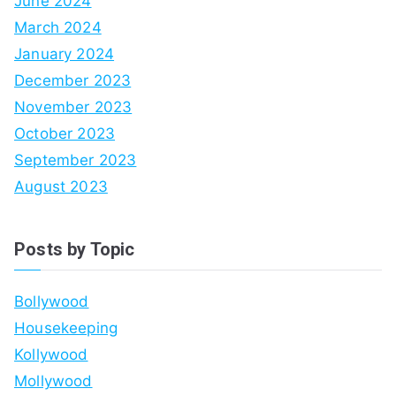
June 2024
March 2024
January 2024
December 2023
November 2023
October 2023
September 2023
August 2023
Posts by Topic
Bollywood
Housekeeping
Kollywood
Mollywood