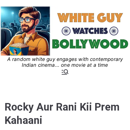
Skip
to
content
A random white guy engages with contemporary
White Guy Watches
Indian cinema... one movie at a time
Bollywood
Rocky Aur Rani Kii Prem
Kahaani