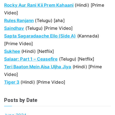
Rocky Aur Rani Kii Prem Kahaani
(Hindi) [Prime
Video]
Rules Ranjann
(Telugu) [aha]
Saindhav
(Telugu) [Prime Video]
Sapta Sagaradaache Ello (Side A)
(Kannada)
[Prime Video]
Sukhee
(Hindi) [Netflix]
Salaar: Part 1 – Ceasefire
(Telugu) [Netflix]
Teri Baaton Mein Aisa Uljha Jiya
(Hindi) [Prime
Video]
Tiger 3
(Hindi) [Prime Video]
Posts by Date