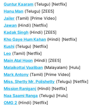
Guntur Kaaram
(Telugu) [Netflix]
Hanu Man
(Telugu) [ZEE5]
Jailer
(Tamil) [Prime Video]
Jawan
(Hindi) [Netflix]
Kadak Singh
(Hindi) [ZEE5]
Kho Gaye Hum Kahan
(Hindi) [Netflix]
Kushi
(Telugu) [Netflix]
Leo
(Tamil) [Netflix]
Main Atal Hoon
(Hindi) [ZEE5]
Malaikottai Vaaliban
(Malayalam) [Hulu]
Mark Antony
(Tamil) [Prime Video]
Miss. Shetty Mr. Polishetty
(Telugu) [Netflix]
Mission Raniganj
(Hindi) [Netflix]
Naa Saami Ranga
(Telugu) [Hulu]
OMG 2
(Hindi) [Netflix]