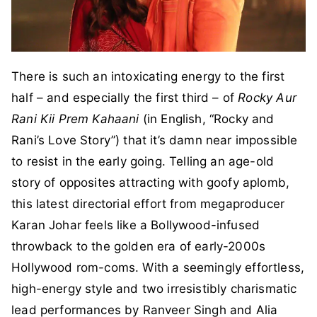
There is such an intoxicating energy to the first
half – and especially the first third – of
Rocky Aur
Rani Kii Prem Kahaani
(in English, “Rocky and
Rani’s Love Story”) that it’s damn near impossible
to resist in the early going. Telling an age-old
story of opposites attracting with goofy aplomb,
this latest directorial effort from megaproducer
Karan Johar feels like a Bollywood-infused
throwback to the golden era of early-2000s
Hollywood rom-coms. With a seemingly effortless,
high-energy style and two irresistibly charismatic
lead performances by Ranveer Singh and Alia