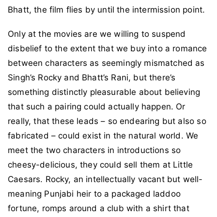
Bhatt, the film flies by until the intermission point.
Only at the movies are we willing to suspend
disbelief to the extent that we buy into a romance
between characters as seemingly mismatched as
Singh’s Rocky and Bhatt’s Rani, but there’s
something distinctly pleasurable about believing
that such a pairing could actually happen. Or
really, that these leads – so endearing but also so
fabricated – could exist in the natural world. We
meet the two characters in introductions so
cheesy-delicious, they could sell them at Little
Caesars. Rocky, an intellectually vacant but well-
meaning Punjabi heir to a packaged laddoo
fortune, romps around a club with a shirt that