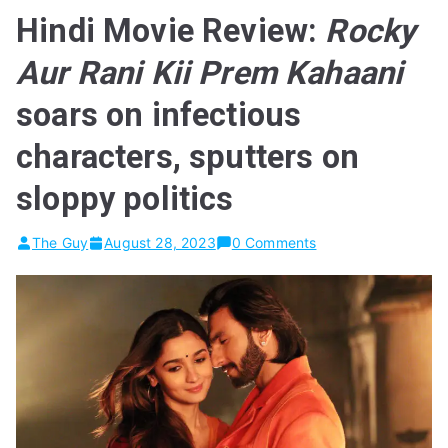
Hindi Movie Review:
Rocky
Aur Rani Kii Prem Kahaani
soars on infectious
characters, sputters on
sloppy politics
The Guy
August 28, 2023
0 Comments