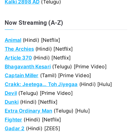
Kalki 2898 AD
(Telugu)
Now Streaming (A-Z)
Animal
(Hindi) [Netflix]
The Archies
(Hindi) [Netflix]
Article 370
(Hindi) [Netflix]
Bhagavanth Kesari
(Telugu) [Prime Video]
Captain Miller
(Tamil) [Prime Video]
Crakk: Jeetega… Toh Jiyegaa
(Hindi) [Hulu]
Devil
(Telugu) [Prime Video]
Dunki
(Hindi) [Netflix]
Extra Ordinary Man
(Telugu) [Hulu]
Fighter
(Hindi) [Netflix]
Gadar 2
(Hindi) [ZEE5]