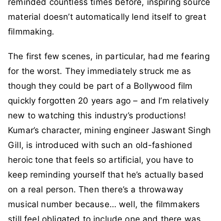
reminded countless times before, inspiring source
material doesn’t automatically lend itself to great
filmmaking.
The first few scenes, in particular, had me fearing
for the worst. They immediately struck me as
though they could be part of a Bollywood film
quickly forgotten 20 years ago – and I’m relatively
new to watching this industry’s productions!
Kumar’s character, mining engineer Jaswant Singh
Gill, is introduced with such an old-fashioned
heroic tone that feels so artificial, you have to
keep reminding yourself that he’s actually based
on a real person. Then there’s a throwaway
musical number because… well, the filmmakers
still feel obligated to include one and there was