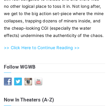
no other logical place to toss it in. Not long after,
we get to the big action set-piece where the mine
collapses, trapping dozens of miners inside, and
the cheap-looking CGI (especially the water
effects) undermines the authenticity of the chaos.
>> Click Here to Continue Reading >>
Follow WGWB
Now In Theaters (A-Z)