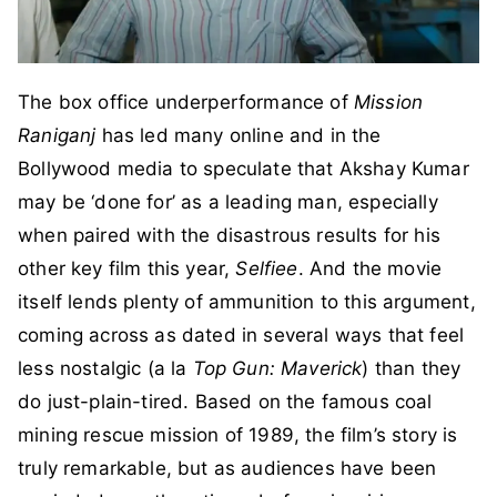
The box office underperformance of
Mission
Raniganj
has led many online and in the
Bollywood media to speculate that Akshay Kumar
may be ‘done for’ as a leading man, especially
when paired with the disastrous results for his
other key film this year,
Selfiee
. And the movie
itself lends plenty of ammunition to this argument,
coming across as dated in several ways that feel
less nostalgic (a la
Top Gun: Maverick
) than they
do just-plain-tired. Based on the famous coal
mining rescue mission of 1989, the film’s story is
truly remarkable, but as audiences have been