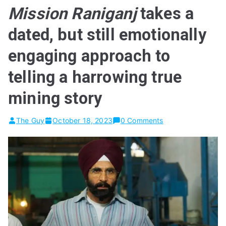
Mission Raniganj
takes a
dated, but still emotionally
engaging approach to
telling a harrowing true
mining story
The Guy
October 18, 2023
0 Comments