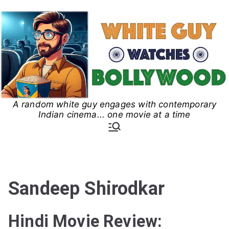
Skip
to
content
A random white guy engages with contemporary
White Guy Watches
Indian cinema... one movie at a time
Bollywood
Sandeep Shirodkar
Hindi Movie Review: