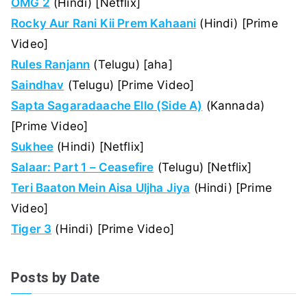
OMG 2
(Hindi) [Netflix]
Rocky Aur Rani Kii Prem Kahaani
(Hindi) [Prime
Video]
Rules Ranjann
(Telugu) [aha]
Saindhav
(Telugu) [Prime Video]
Sapta Sagaradaache Ello (Side A)
(Kannada)
[Prime Video]
Sukhee
(Hindi) [Netflix]
Salaar: Part 1 – Ceasefire
(Telugu) [Netflix]
Teri Baaton Mein Aisa Uljha Jiya
(Hindi) [Prime
Video]
Tiger 3
(Hindi) [Prime Video]
Posts by Date