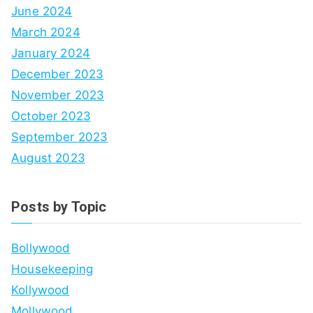
June 2024
March 2024
January 2024
December 2023
November 2023
October 2023
September 2023
August 2023
Posts by Topic
Bollywood
Housekeeping
Kollywood
Mollywood