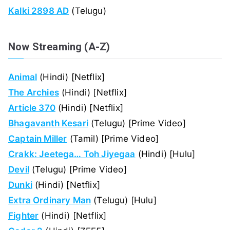
Kalki 2898 AD
(Telugu)
Now Streaming (A-Z)
Animal
(Hindi) [Netflix]
The Archies
(Hindi) [Netflix]
Article 370
(Hindi) [Netflix]
Bhagavanth Kesari
(Telugu) [Prime Video]
Captain Miller
(Tamil) [Prime Video]
Crakk: Jeetega… Toh Jiyegaa
(Hindi) [Hulu]
Devil
(Telugu) [Prime Video]
Dunki
(Hindi) [Netflix]
Extra Ordinary Man
(Telugu) [Hulu]
Fighter
(Hindi) [Netflix]