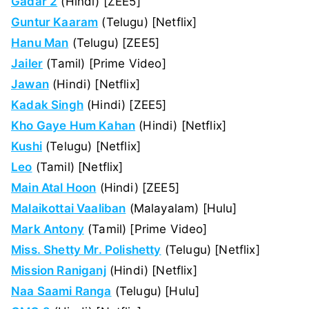
Gadar 2
(Hindi) [ZEE5]
Guntur Kaaram
(Telugu) [Netflix]
Hanu Man
(Telugu) [ZEE5]
Jailer
(Tamil) [Prime Video]
Jawan
(Hindi) [Netflix]
Kadak Singh
(Hindi) [ZEE5]
Kho Gaye Hum Kahan
(Hindi) [Netflix]
Kushi
(Telugu) [Netflix]
Leo
(Tamil) [Netflix]
Main Atal Hoon
(Hindi) [ZEE5]
Malaikottai Vaaliban
(Malayalam) [Hulu]
Mark Antony
(Tamil) [Prime Video]
Miss. Shetty Mr. Polishetty
(Telugu) [Netflix]
Mission Raniganj
(Hindi) [Netflix]
Naa Saami Ranga
(Telugu) [Hulu]