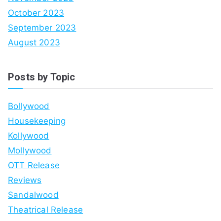
October 2023
September 2023
August 2023
Posts by Topic
Bollywood
Housekeeping
Kollywood
Mollywood
OTT Release
Reviews
Sandalwood
Theatrical Release