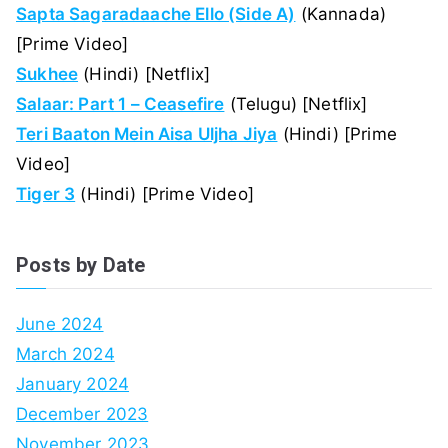
Sapta Sagaradaache Ello (Side A)
(Kannada)
[Prime Video]
Sukhee
(Hindi) [Netflix]
Salaar: Part 1 – Ceasefire
(Telugu) [Netflix]
Teri Baaton Mein Aisa Uljha Jiya
(Hindi) [Prime
Video]
Tiger 3
(Hindi) [Prime Video]
Posts by Date
June 2024
March 2024
January 2024
December 2023
November 2023