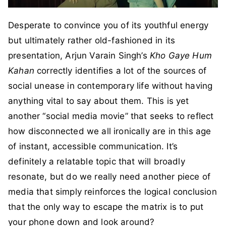
Desperate to convince you of its youthful energy
but ultimately rather old-fashioned in its
presentation, Arjun Varain Singh’s
Kho Gaye Hum
Kahan
correctly identifies a lot of the sources of
social unease in contemporary life without having
anything vital to say about them. This is yet
another “social media movie” that seeks to reflect
how disconnected we all ironically are in this age
of instant, accessible communication. It’s
definitely a relatable topic that will broadly
resonate, but do we really need another piece of
media that simply reinforces the logical conclusion
that the only way to escape the matrix is to put
your phone down and look around?