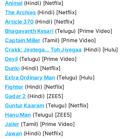
Animal
(Hindi) [Netflix]
The Archies
(Hindi) [Netflix]
Article 370
(Hindi) [Netflix]
Bhagavanth Kesari
(Telugu) [Prime Video]
Captain Miller
(Tamil) [Prime Video]
Crakk: Jeetega… Toh Jiyegaa
(Hindi) [Hulu]
Devil
(Telugu) [Prime Video]
Dunki
(Hindi) [Netflix]
Extra Ordinary Man
(Telugu) [Hulu]
Fighter
(Hindi) [Netflix]
Gadar 2
(Hindi) [ZEE5]
Guntur Kaaram
(Telugu) [Netflix]
Hanu Man
(Telugu) [ZEE5]
Jailer
(Tamil) [Prime Video]
Jawan
(Hindi) [Netflix]