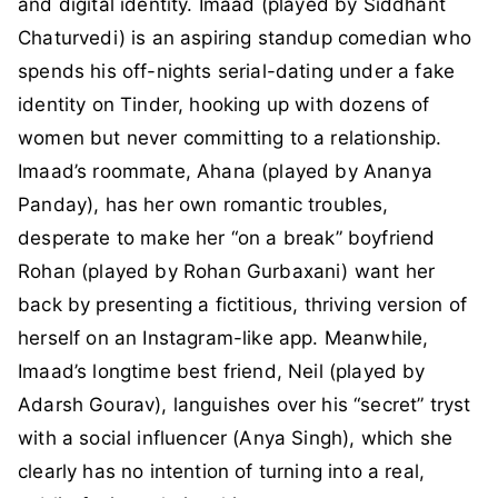
and digital identity. Imaad (played by Siddhant
Chaturvedi) is an aspiring standup comedian who
spends his off-nights serial-dating under a fake
identity on Tinder, hooking up with dozens of
women but never committing to a relationship.
Imaad’s roommate, Ahana (played by Ananya
Panday), has her own romantic troubles,
desperate to make her “on a break” boyfriend
Rohan (played by Rohan Gurbaxani) want her
back by presenting a fictitious, thriving version of
herself on an Instagram-like app. Meanwhile,
Imaad’s longtime best friend, Neil (played by
Adarsh Gourav), languishes over his “secret” tryst
with a social influencer (Anya Singh), which she
clearly has no intention of turning into a real,