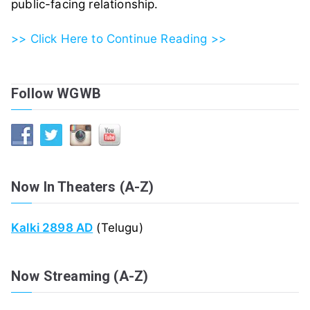
public-facing relationship.
>> Click Here to Continue Reading >>
Follow WGWB
Now In Theaters (A-Z)
Kalki 2898 AD
(Telugu)
Now Streaming (A-Z)