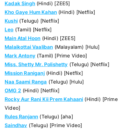
Kadak Singh
(Hindi) [ZEE5]
Kho Gaye Hum Kahan
(Hindi) [Netflix]
Kushi
(Telugu) [Netflix]
Leo
(Tamil) [Netflix]
Main Atal Hoon
(Hindi) [ZEE5]
Malaikottai Vaaliban
(Malayalam) [Hulu]
Mark Antony
(Tamil) [Prime Video]
Miss. Shetty Mr. Polishetty
(Telugu) [Netflix]
Mission Raniganj
(Hindi) [Netflix]
Naa Saami Ranga
(Telugu) [Hulu]
OMG 2
(Hindi) [Netflix]
Rocky Aur Rani Kii Prem Kahaani
(Hindi) [Prime
Video]
Rules Ranjann
(Telugu) [aha]
Saindhav
(Telugu) [Prime Video]