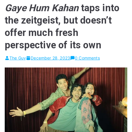
Gaye Hum Kahan
taps into
the zeitgeist, but doesn’t
offer much fresh
perspective of its own
The Guy
December 28, 2023
0 Comments