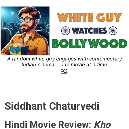
Skip
to
content
A random white guy engages with contemporary
White Guy Watches
Indian cinema... one movie at a time
Bollywood
Siddhant Chaturvedi
Hindi Movie Review:
Kho