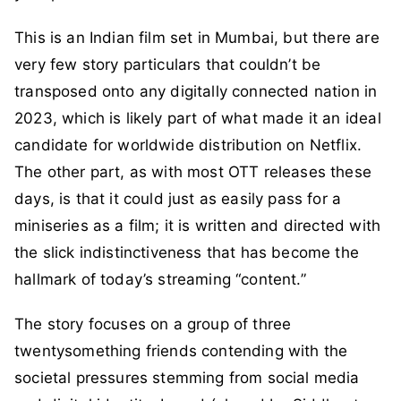
This is an Indian film set in Mumbai, but there are
very few story particulars that couldn’t be
transposed onto any digitally connected nation in
2023, which is likely part of what made it an ideal
candidate for worldwide distribution on Netflix.
The other part, as with most OTT releases these
days, is that it could just as easily pass for a
miniseries as a film; it is written and directed with
the slick indistinctiveness that has become the
hallmark of today’s streaming “content.”
The story focuses on a group of three
twentysomething friends contending with the
societal pressures stemming from social media