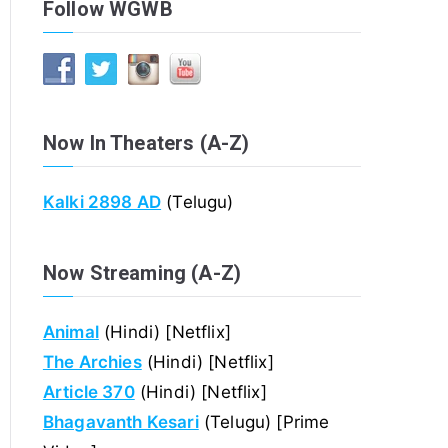
Follow WGWB
Now In Theaters (A-Z)
Kalki 2898 AD
(Telugu)
Now Streaming (A-Z)
Animal
(Hindi) [Netflix]
The Archies
(Hindi) [Netflix]
Article 370
(Hindi) [Netflix]
Bhagavanth Kesari
(Telugu) [Prime