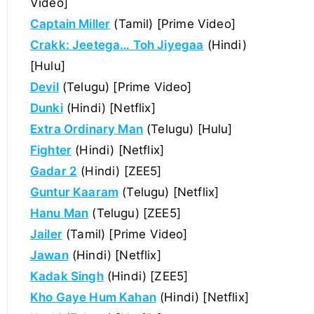
Video]
Captain Miller
(Tamil) [Prime Video]
Crakk: Jeetega… Toh Jiyegaa
(Hindi)
[Hulu]
Devil
(Telugu) [Prime Video]
Dunki
(Hindi) [Netflix]
Extra Ordinary Man
(Telugu) [Hulu]
Fighter
(Hindi) [Netflix]
Gadar 2
(Hindi) [ZEE5]
Guntur Kaaram
(Telugu) [Netflix]
Hanu Man
(Telugu) [ZEE5]
Jailer
(Tamil) [Prime Video]
Jawan
(Hindi) [Netflix]
Kadak Singh
(Hindi) [ZEE5]
Kho Gaye Hum Kahan
(Hindi) [Netflix]