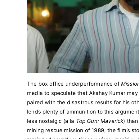
The box office underperformance of
Missio
media to speculate that Akshay Kumar may b
paired with the disastrous results for his oth
lends plenty of ammunition to this argument
less nostalgic (a la
Top Gun: Maverick
) than
mining rescue mission of 1989, the film’s st