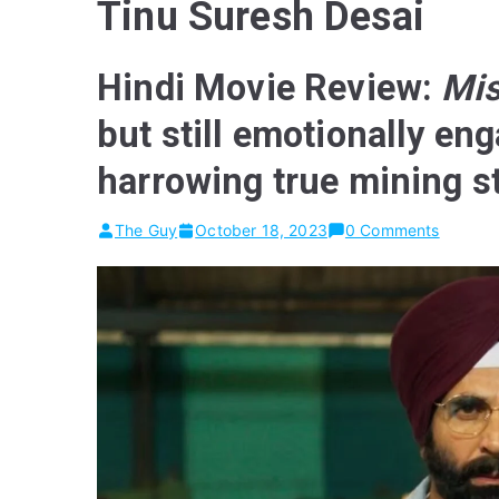
Tinu Suresh Desai
Hindi Movie Review:
Mis
but still emotionally eng
harrowing true mining s
The Guy
October 18, 2023
0 Comments