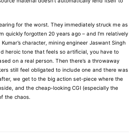
ource material doesn’t automatically lend itself to
fearing for the worst. They immediately struck me as
m quickly forgotten 20 years ago – and I’m relatively
! Kumar’s character, mining engineer Jaswant Singh
d heroic tone that feels so artificial, you have to
based on a real person. Then there’s a throwaway
s still feel obligated to include one and there was
g after, we get to the big action set-piece where the
nside, and the cheap-looking CGI (especially the
of the chaos.