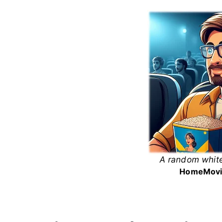
Skip
to
content
A random white
White
Home
Movi