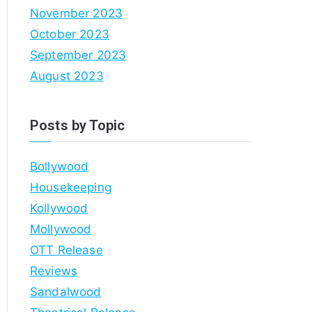
November 2023
October 2023
September 2023
August 2023
Posts by Topic
Bollywood
Housekeeping
Kollywood
Mollywood
OTT Release
Reviews
Sandalwood