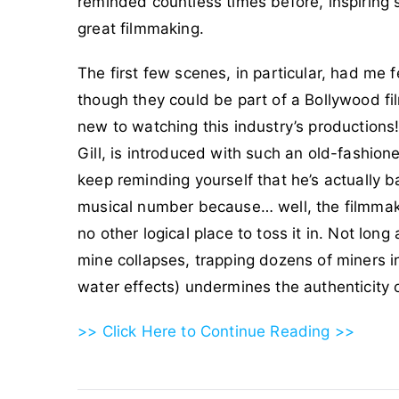
reminded countless times before, inspiring s
great filmmaking.
The first few scenes, in particular, had me 
though they could be part of a Bollywood fil
new to watching this industry’s productions
Gill, is introduced with such an old-fashione
keep reminding yourself that he’s actually 
musical number because… well, the filmmaker
no other logical place to toss it in. Not lon
mine collapses, trapping dozens of miners i
water effects) undermines the authenticity 
>> Click Here to Continue Reading >>