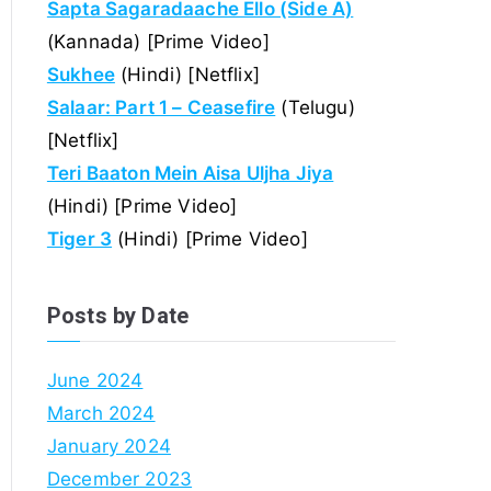
Sapta Sagaradaache Ello (Side A)
(Kannada) [Prime Video]
Sukhee
(Hindi) [Netflix]
Salaar: Part 1 – Ceasefire
(Telugu)
[Netflix]
Teri Baaton Mein Aisa Uljha Jiya
(Hindi) [Prime Video]
Tiger 3
(Hindi) [Prime Video]
Posts by Date
June 2024
March 2024
January 2024
December 2023