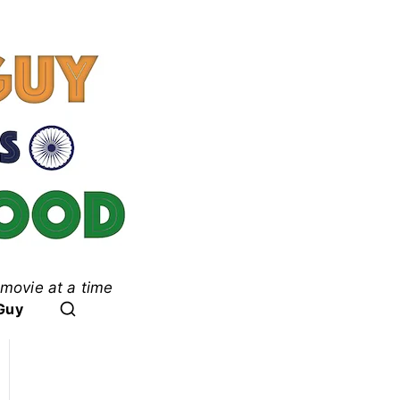
movie at a time
ood
Guy