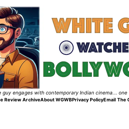
 guy engages with contemporary Indian cinema... one 
 Guy Watches Bollyw
e Review Archive
About WGWB
Privacy Policy
Email The 