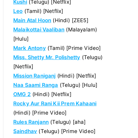
Kushi
(Telugu) [Netflix]
Leo
(Tamil) [Netflix]
Main Atal Hoon
(Hindi) [ZEE5]
Malaikottai Vaaliban
(Malayalam)
[Hulu]
Mark Antony
(Tamil) [Prime Video]
Miss. Shetty Mr. Polishetty
(Telugu)
[Netflix]
Mission Raniganj
(Hindi) [Netflix]
Naa Saami Ranga
(Telugu) [Hulu]
OMG 2
(Hindi) [Netflix]
Rocky Aur Rani Kii Prem Kahaani
(Hindi) [Prime Video]
Rules Ranjann
(Telugu) [aha]
Saindhav
(Telugu) [Prime Video]