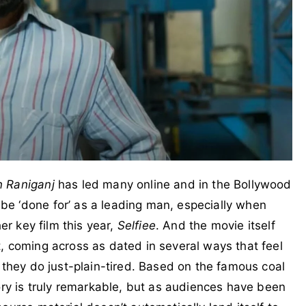
n Raniganj
has led many online and in the Bollywood
e ‘done for’ as a leading man, especially when
er key film this year,
Selfiee
. And the movie itself
, coming across as dated in several ways that feel
 they do just-plain-tired. Based on the famous coal
ory is truly remarkable, but as audiences have been