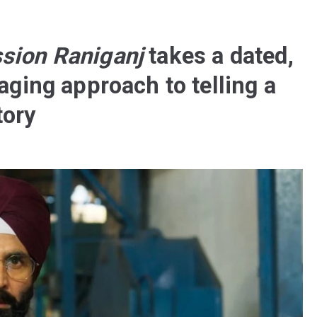
sion Raniganj
takes a dated,
aging approach to telling a
tory