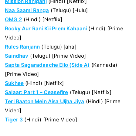
Mission Raniganj
(Hindi) [Netflix]
Naa Saami Ranga
(Telugu) [Hulu]
OMG 2
(Hindi) [Netflix]
Rocky Aur Rani Kii Prem Kahaani
(Hindi) [Prime
Video]
Rules Ranjann
(Telugu) [aha]
Saindhav
(Telugu) [Prime Video]
Sapta Sagaradaache Ello (Side A)
(Kannada)
[Prime Video]
Sukhee
(Hindi) [Netflix]
Salaar: Part 1 – Ceasefire
(Telugu) [Netflix]
Teri Baaton Mein Aisa Uljha Jiya
(Hindi) [Prime
Video]
Tiger 3
(Hindi) [Prime Video]