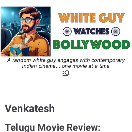
Skip
to
content
A random white guy engages with contemporary
White Guy Watches
Indian cinema... one movie at a time
Bollywood
Venkatesh
Telugu Movie Review: