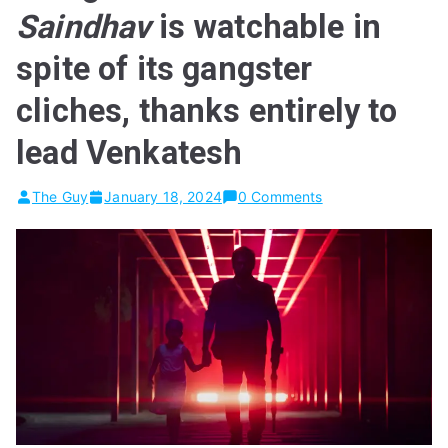
Saindhav
is watchable in
spite of its gangster
cliches, thanks entirely to
lead Venkatesh
The Guy
January 18, 2024
0 Comments