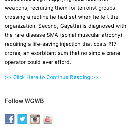
weapons, recruiting them for terrorist groups,
crossing a redline he had set when he left the
organization. Second, Gayathri is diagnosed with
the rare disease SMA (spinal muscular atrophy),
requiring a life-saving injection that costs ₹17
crores, an exorbitant sum that no simple crane
operator could ever afford.
>> Click Here to Continue Reading >>
Follow WGWB