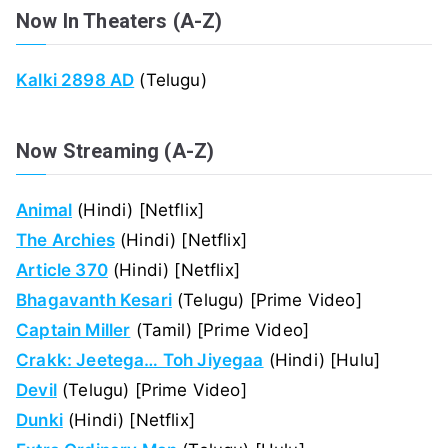
Now In Theaters (A-Z)
Kalki 2898 AD
(Telugu)
Now Streaming (A-Z)
Animal
(Hindi) [Netflix]
The Archies
(Hindi) [Netflix]
Article 370
(Hindi) [Netflix]
Bhagavanth Kesari
(Telugu) [Prime Video]
Captain Miller
(Tamil) [Prime Video]
Crakk: Jeetega… Toh Jiyegaa
(Hindi) [Hulu]
Devil
(Telugu) [Prime Video]
Dunki
(Hindi) [Netflix]