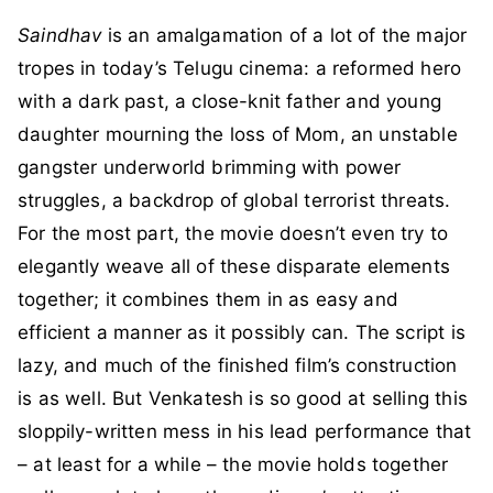
Saindhav
is an amalgamation of a lot of the major
tropes in today’s Telugu cinema: a reformed hero
with a dark past, a close-knit father and young
daughter mourning the loss of Mom, an unstable
gangster underworld brimming with power
struggles, a backdrop of global terrorist threats.
For the most part, the movie doesn’t even try to
elegantly weave all of these disparate elements
together; it combines them in as easy and
efficient a manner as it possibly can. The script is
lazy, and much of the finished film’s construction
is as well. But Venkatesh is so good at selling this
sloppily-written mess in his lead performance that
– at least for a while – the movie holds together