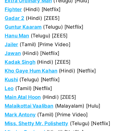
Extra Ordinary Man
(Telugu) [Hulu]
Fighter
(Hindi) [Netflix]
Gadar 2
(Hindi) [ZEE5]
Guntur Kaaram
(Telugu) [Netflix]
Hanu Man
(Telugu) [ZEE5]
Jailer
(Tamil) [Prime Video]
Jawan
(Hindi) [Netflix]
Kadak Singh
(Hindi) [ZEE5]
Kho Gaye Hum Kahan
(Hindi) [Netflix]
Kushi
(Telugu) [Netflix]
Leo
(Tamil) [Netflix]
Main Atal Hoon
(Hindi) [ZEE5]
Malaikottai Vaaliban
(Malayalam) [Hulu]
Mark Antony
(Tamil) [Prime Video]
Miss. Shetty Mr. Polishetty
(Telugu) [Netflix]