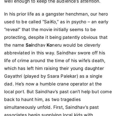
well enough to keep the audience’s attention.
In his prior life as a gangster henchman, our hero
used to be called “SaiKo,” as in psycho – an early
“reveal” that the movie initially seems to be
protecting, despite it being patently obvious that
the name
Sai
ndhav
Ko
neru would be cleverly
abbreviated in this way. Saindhav swore off his
life of crime around the time of his wife’s death,
which has left him raising their young daughter
Gayathri (played by Ssara Palekar) as a single
dad. He’s now a humble crane operator at the
local port. But Saindhav’s past can’t help but come
back to haunt him, as two tragedies
simultaneously unfold. First, Saindhav’s past
associates begin supplying local kids with