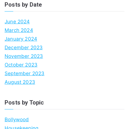
Posts by Date
June 2024
March 2024
January 2024
December 2023
November 2023
October 2023
September 2023
August 2023
Posts by Topic
Bollywood
Housekeeping