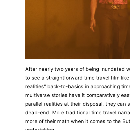
After nearly two years of being inundated wi
to see a straightforward time travel film lik
realities” back-to-basics in approaching time
multiverse stories have it comparatively e
parallel realities at their disposal, they can
dead-end. More traditional time travel narra
more of their math when it comes to the Butt