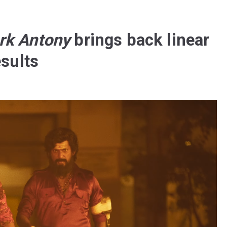
rk Antony
brings back linear
esults