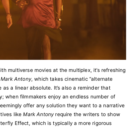
th multiverse movies at the multiplex, it’s refreshing
e
Mark Antony
, which takes cinematic “alternate
 as a linear absolute. It’s also a reminder that
asy; when filmmakers enjoy an endless number of
 seemingly offer any solution they want to a narrative
tives like
Mark Antony
require the writers to show
erfly Effect, which is typically a more rigorous