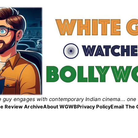
 guy engages with contemporary Indian cinema... one 
 Guy Watches Bollyw
e Review Archive
About WGWB
Privacy Policy
Email The 