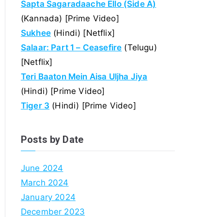
Sapta Sagaradaache Ello (Side A)
(Kannada) [Prime Video]
Sukhee
(Hindi) [Netflix]
Salaar: Part 1 – Ceasefire
(Telugu)
[Netflix]
Teri Baaton Mein Aisa Uljha Jiya
(Hindi) [Prime Video]
Tiger 3
(Hindi) [Prime Video]
Posts by Date
June 2024
March 2024
January 2024
December 2023