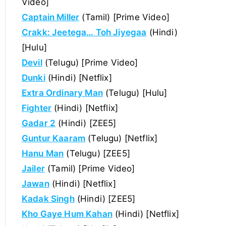
Video]
Captain Miller
(Tamil) [Prime Video]
Crakk: Jeetega… Toh Jiyegaa
(Hindi)
[Hulu]
Devil
(Telugu) [Prime Video]
Dunki
(Hindi) [Netflix]
Extra Ordinary Man
(Telugu) [Hulu]
Fighter
(Hindi) [Netflix]
Gadar 2
(Hindi) [ZEE5]
Guntur Kaaram
(Telugu) [Netflix]
Hanu Man
(Telugu) [ZEE5]
Jailer
(Tamil) [Prime Video]
Jawan
(Hindi) [Netflix]
Kadak Singh
(Hindi) [ZEE5]
Kho Gaye Hum Kahan
(Hindi) [Netflix]