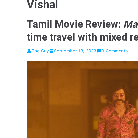
Vishal
Tamil Movie Review:
Ma
time travel with mixed r
The Guy
September 18, 2023
0 Comments