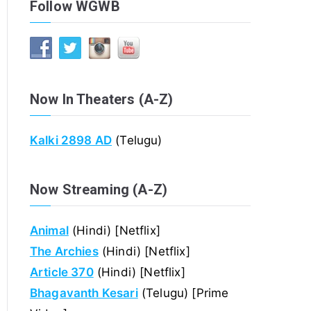
Follow WGWB
Now In Theaters (A-Z)
Kalki 2898 AD
(Telugu)
Now Streaming (A-Z)
Animal
(Hindi) [Netflix]
The Archies
(Hindi) [Netflix]
Article 370
(Hindi) [Netflix]
Bhagavanth Kesari
(Telugu) [Prime