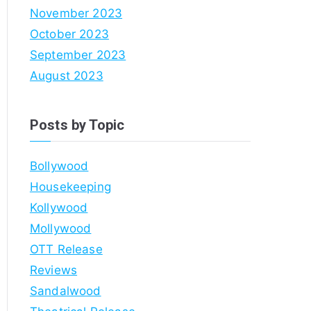
November 2023
October 2023
September 2023
August 2023
Posts by Topic
Bollywood
Housekeeping
Kollywood
Mollywood
OTT Release
Reviews
Sandalwood