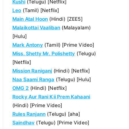
Kushi
(Telugu) [Netflix]
Leo
(Tamil) [Netflix]
Main Atal Hoon
(Hindi) [ZEE5]
Malaikottai Vaaliban
(Malayalam)
[Hulu]
Mark Antony
(Tamil) [Prime Video]
Miss. Shetty Mr. Polishetty
(Telugu)
[Netflix]
Mission Raniganj
(Hindi) [Netflix]
Naa Saami Ranga
(Telugu) [Hulu]
OMG 2
(Hindi) [Netflix]
Rocky Aur Rani Kii Prem Kahaani
(Hindi) [Prime Video]
Rules Ranjann
(Telugu) [aha]
Saindhav
(Telugu) [Prime Video]