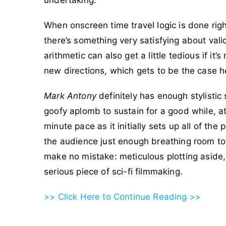
undertaking.
When onscreen time travel logic is done righ
there’s something very satisfying about vali
arithmetic can also get a little tedious if it’
new directions, which gets to be the case he
Mark Antony
definitely has enough stylist
goofy aplomb to sustain for a good while, at 
minute pace as it initially sets up all of the 
the audience just enough breathing room to d
make no mistake: meticulous plotting aside, t
serious piece of sci-fi filmmaking.
>> Click Here to Continue Reading >>