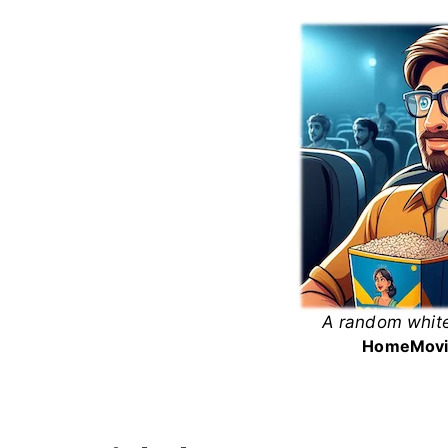
Skip
to
content
A random white
White
Home
Movi