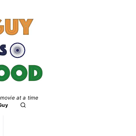
movie at a time
ood
Guy