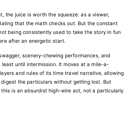
t, the juice is worth the squeeze: as a viewer,
dating that the math checks out. But the constant
s not being consistently used to take the story in fun
re after an energetic start.
ic swagger, scenery-chewing performances, and
least until intermission. It moves at a mile-a-
players and rules of its time travel narrative, allowing
igest the particulars without getting lost. But
his is an absurdist high-wire act, not a particularly