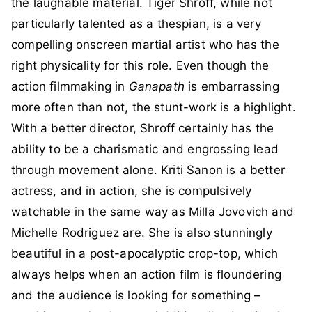
the laughable material. Tiger Shroff, while not
particularly talented as a thespian, is a very
compelling onscreen martial artist who has the
right physicality for this role. Even though the
action filmmaking in
Ganapath
is embarrassing
more often than not, the stunt-work is a highlight.
With a better director, Shroff certainly has the
ability to be a charismatic and engrossing lead
through movement alone. Kriti Sanon is a better
actress, and in action, she is compulsively
watchable in the same way as Milla Jovovich and
Michelle Rodriguez are. She is also stunningly
beautiful in a post-apocalyptic crop-top, which
always helps when an action film is floundering
and the audience is looking for something –