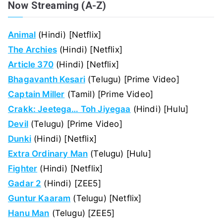
Now Streaming (A-Z)
Animal
(Hindi) [Netflix]
The Archies
(Hindi) [Netflix]
Article 370
(Hindi) [Netflix]
Bhagavanth Kesari
(Telugu) [Prime Video]
Captain Miller
(Tamil) [Prime Video]
Crakk: Jeetega… Toh Jiyegaa
(Hindi) [Hulu]
Devil
(Telugu) [Prime Video]
Dunki
(Hindi) [Netflix]
Extra Ordinary Man
(Telugu) [Hulu]
Fighter
(Hindi) [Netflix]
Gadar 2
(Hindi) [ZEE5]
Guntur Kaaram
(Telugu) [Netflix]
Hanu Man
(Telugu) [ZEE5]