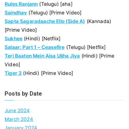
Rules Ranjann
(Telugu) [aha]
Saindhav
(Telugu) [Prime Video]
Sapta Sagaradaache Ello (Side A)
(Kannada)
[Prime Video]
Sukhee
(Hindi) [Netflix]
Salaar: Part 1 – Ceasefire
(Telugu) [Netflix]
Teri Baaton Mein Aisa Uljha Jiya
(Hindi) [Prime
Video]
Tiger 3
(Hindi) [Prime Video]
Posts by Date
June 2024
March 2024
January 2024