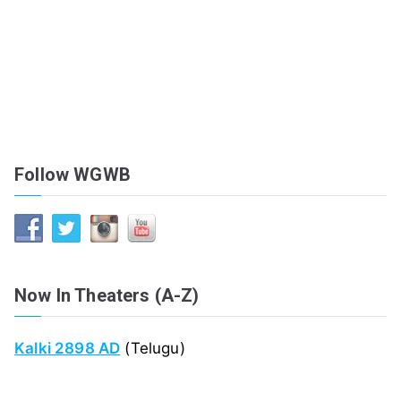
Follow WGWB
Now In Theaters (A-Z)
Kalki 2898 AD
(Telugu)