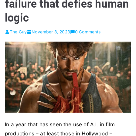
failure that defies human
logic
The Guy
November 8, 2023
0 Comments
In a year that has seen the use of A.I. in film
productions – at least those in Hollywood –