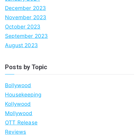
December 2023
November 2023
October 2023
September 2023
August 2023
Posts by Topic
Bollywood
Housekeeping
Kollywood
Mollywood
OTT Release
Reviews