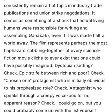
consistently remain a hot topic in industry trade
publications and union strike negotiations, it
comes as something of a shock that actual living
humans were responsible for writing and
assembling
Ganapath
, even if it was made half a
world away. The film represents perhaps the most
haphazard cobbling-together of every science-
fiction movie cliché to ever exist that one could
have possibly imagined. Dystopian setting?
Check. Epic strife between rich and poor? Check.
“Chosen one” protagonist who is initially oblivious
to his prophesized role? Check. Antagonist who
speaks through a creepy voice-box for no
apparent reason? Check. I could go on, but you
could probably come up with the list yourself