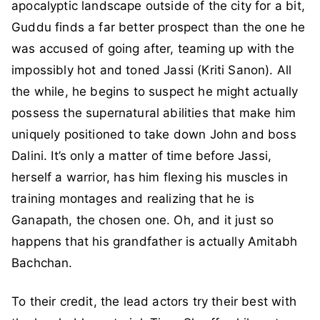
apocalyptic landscape outside of the city for a bit,
Guddu finds a far better prospect than the one he
was accused of going after, teaming up with the
impossibly hot and toned Jassi (Kriti Sanon). All
the while, he begins to suspect he might actually
possess the supernatural abilities that make him
uniquely positioned to take down John and boss
Dalini. It’s only a matter of time before Jassi,
herself a warrior, has him flexing his muscles in
training montages and realizing that he is
Ganapath, the chosen one. Oh, and it just so
happens that his grandfather is actually Amitabh
Bachchan.
To their credit, the lead actors try their best with