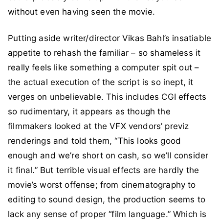
without even having seen the movie.
Putting aside writer/director Vikas Bahl’s insatiable
appetite to rehash the familiar – so shameless it
really feels like something a computer spit out –
the actual execution of the script is so inept, it
verges on unbelievable. This includes CGI effects
so rudimentary, it appears as though the
filmmakers looked at the VFX vendors’ previz
renderings and told them, “This looks good
enough and we’re short on cash, so we’ll consider
it final.” But terrible visual effects are hardly the
movie’s worst offense; from cinematography to
editing to sound design, the production seems to
lack any sense of proper “film language.” Which is