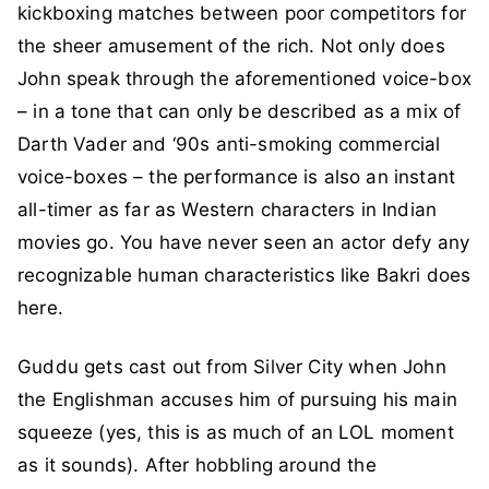
kickboxing matches between poor competitors for
the sheer amusement of the rich. Not only does
John speak through the aforementioned voice-box
– in a tone that can only be described as a mix of
Darth Vader and ‘90s anti-smoking commercial
voice-boxes – the performance is also an instant
all-timer as far as Western characters in Indian
movies go. You have never seen an actor defy any
recognizable human characteristics like Bakri does
here.
Guddu gets cast out from Silver City when John
the Englishman accuses him of pursuing his main
squeeze (yes, this is as much of an LOL moment
as it sounds). After hobbling around the