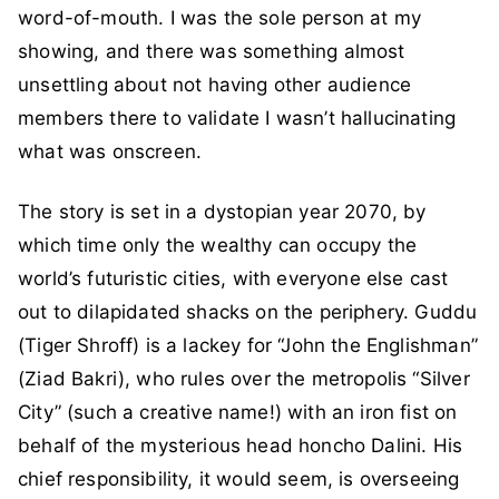
word-of-mouth. I was the sole person at my
showing, and there was something almost
unsettling about not having other audience
members there to validate I wasn’t hallucinating
what was onscreen.
The story is set in a dystopian year 2070, by
which time only the wealthy can occupy the
world’s futuristic cities, with everyone else cast
out to dilapidated shacks on the periphery. Guddu
(Tiger Shroff) is a lackey for “John the Englishman”
(Ziad Bakri), who rules over the metropolis “Silver
City” (such a creative name!) with an iron fist on
behalf of the mysterious head honcho Dalini. His
chief responsibility, it would seem, is overseeing