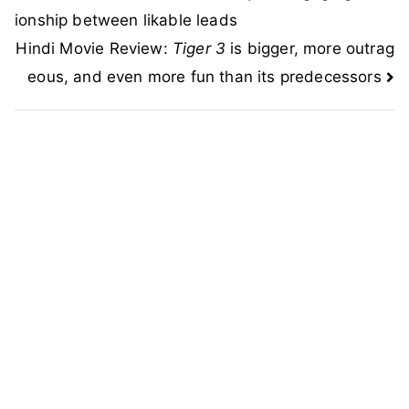
navigation
ionship between likable leads
Hindi Movie Review:
Tiger 3
is bigger, more outrag
eous, and even more fun than its predecessors