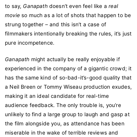
to say,
Ganapath
doesn’t even feel like a
real
movie
so much as a lot of shots that happen to be
strung together – and this isn’t a case of
filmmakers intentionally breaking the rules, it’s just
pure incompetence.
Ganapath
might actually be really enjoyable if
experienced in the company of a gigantic crowd; it
has the same kind of so-bad-it’s-good quality that
a Neil Breen or Tommy Wiseau production exudes,
making it an ideal candidate for real-time
audience feedback. The only trouble is, you’re
unlikely to find a large group to laugh and gasp at
the film alongside you, as attendance has been
miserable in the wake of terrible reviews and