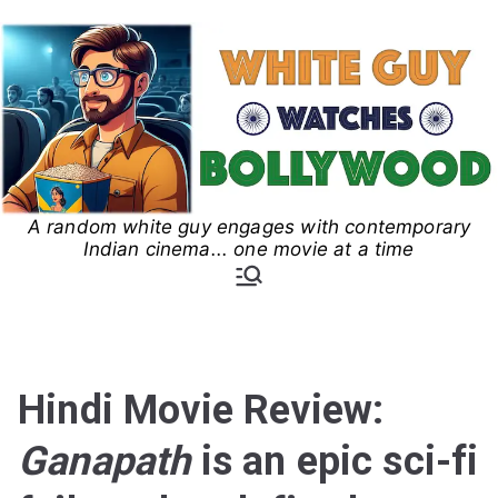
Skip
to
content
A random white guy engages with contemporary
White Guy Watches
Indian cinema... one movie at a time
Bollywood
Hindi Movie Review:
Ganapath
is an epic sci-fi