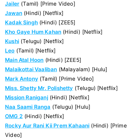
Jailer
(Tamil) [Prime Video]
Jawan
(Hindi) [Netflix]
Kadak Singh
(Hindi) [ZEE5]
Kho Gaye Hum Kahan
(Hindi) [Netflix]
Kushi
(Telugu) [Netflix]
Leo
(Tamil) [Netflix]
Main Atal Hoon
(Hindi) [ZEE5]
Malaikottai Vaaliban
(Malayalam) [Hulu]
Mark Antony
(Tamil) [Prime Video]
Miss. Shetty Mr. Polishetty
(Telugu) [Netflix]
Mission Raniganj
(Hindi) [Netflix]
Naa Saami Ranga
(Telugu) [Hulu]
OMG 2
(Hindi) [Netflix]
Rocky Aur Rani Kii Prem Kahaani
(Hindi) [Prime
Video]