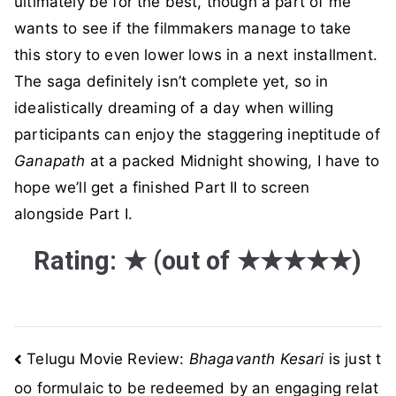
ultimately be for the best, though a part of me
wants to see if the filmmakers manage to take
this story to even lower lows in a next installment.
The saga definitely isn’t complete yet, so in
idealistically dreaming of a day when willing
participants can enjoy the staggering ineptitude of
Ganapath
at a packed Midnight showing, I have to
hope we’ll get a finished Part II to screen
alongside Part I.
Rating:
★
(out of
★★★★★
)
Post
Telugu Movie Review:
Bhagavanth Kesari
is just t
oo formulaic to be redeemed by an engaging relat