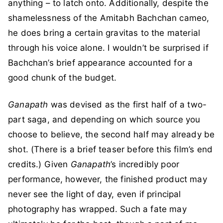
anything – to latch onto. Additionally, despite the
shamelessness of the Amitabh Bachchan cameo,
he does bring a certain gravitas to the material
through his voice alone. I wouldn’t be surprised if
Bachchan’s brief appearance accounted for a
good chunk of the budget.
Ganapath
was devised as the first half of a two-
part saga, and depending on which source you
choose to believe, the second half may already be
shot. (There is a brief teaser before this film’s end
credits.) Given
Ganapath
’s incredibly poor
performance, however, the finished product may
never see the light of day, even if principal
photography has wrapped. Such a fate may